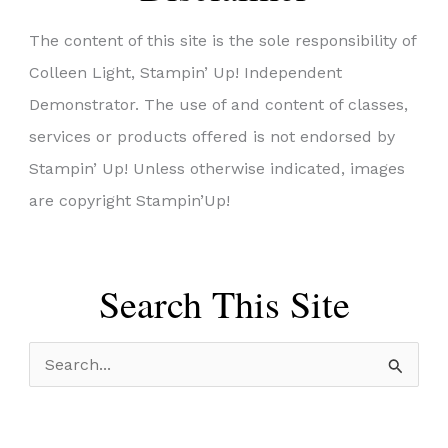
The content of this site is the sole responsibility of
Colleen Light, Stampin’ Up! Independent
Demonstrator. The use of and content of classes,
services or products offered is not endorsed by
Stampin’ Up! Unless otherwise indicated, images
are copyright Stampin’Up!
Search This Site
S
e
a