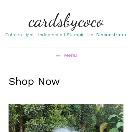
Skip
cardsbycoco
to
content
Colleen Light--Independent Stampin' Up! Demonstrator
Menu
Shop Now