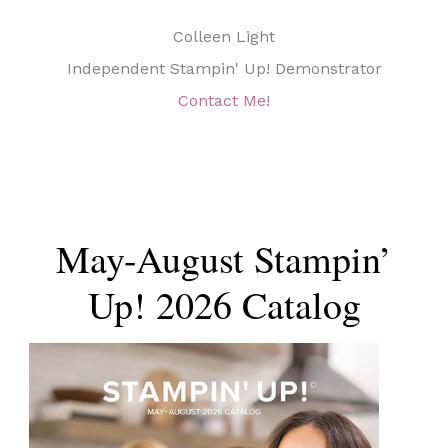
Colleen Light
Independent Stampin' Up! Demonstrator
Contact Me!
May-August Stampin’
Up! 2026 Catalog