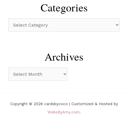
r
Categories
c
h
C
f
a
o
t
r
e
Archives
:
g
o
A
r
r
i
c
e
h
Copyright © 2026 cardsbycoco | Customized & Hosted by
s
i
WebsByAmy.com
.
v
e