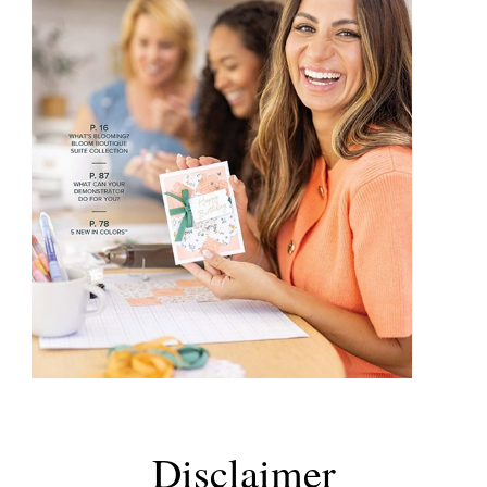
Disclaimer