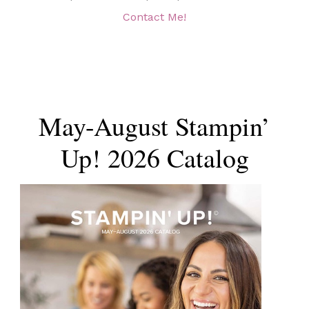
Contact Me!
May-August Stampin’
Up! 2026 Catalog