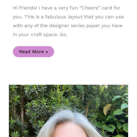
Hi friends! I have a very fun “Cheers” card for
you. This is a fabulous layout that you can use
with any of the designer series paper you have
in your craft space. So,
Summer
Read More »
Fun
Blog
Hop
“Cheers”
Handmade
Card