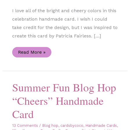
I love all of the bright and cheery colors in this
celebration handmade card. I wish I could
take credit for the design, but I was inspired to
create this card by Patricia Fairless. […]
Celebratory
Read More »
Sips
Handmade
Card
Summer Fun Blog Hop
“Cheers” Handmade
Card
13 Comments
/
Blog hop
,
cardsbycoco
,
Handmade Cards
,