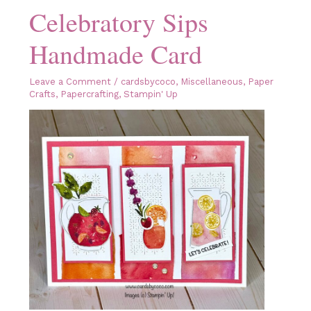
Celebratory Sips
Handmade Card
Leave a Comment
/
cardsbycoco
,
Miscellaneous
,
Paper
Crafts
,
Papercrafting
,
Stampin' Up