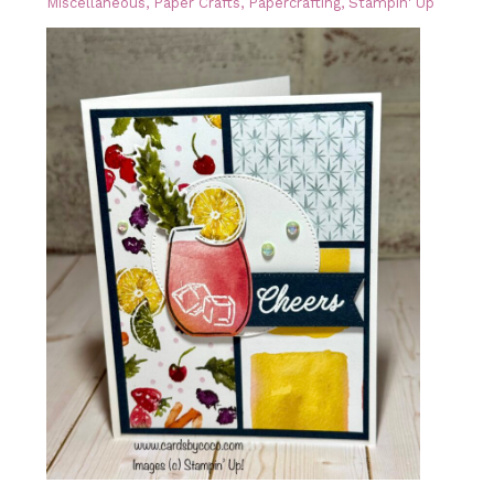
Miscellaneous
,
Paper Crafts
,
Papercrafting
,
Stampin' Up