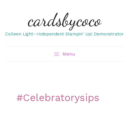
Skip
cardsbycoco
to
content
Colleen Light--Independent Stampin' Up! Demonstrator
Menu
#celebratorysips