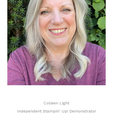
Colleen Light
Independent Stampin' Up! Demonstrator