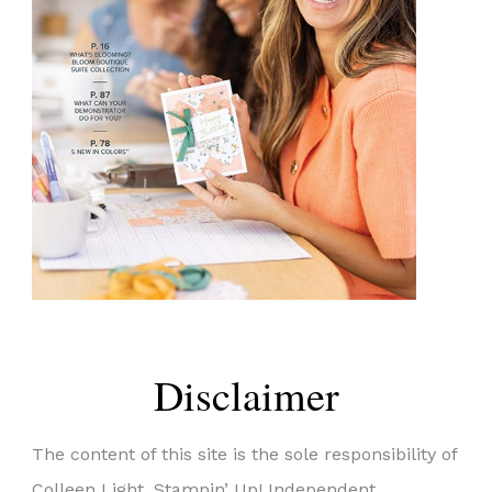
Disclaimer
The content of this site is the sole responsibility of
Colleen Light, Stampin’ Up! Independent