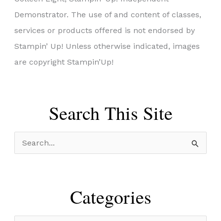
Demonstrator. The use of and content of classes,
services or products offered is not endorsed by
Stampin’ Up! Unless otherwise indicated, images
are copyright Stampin’Up!
Search This Site
S
e
a
r
Categories
c
h