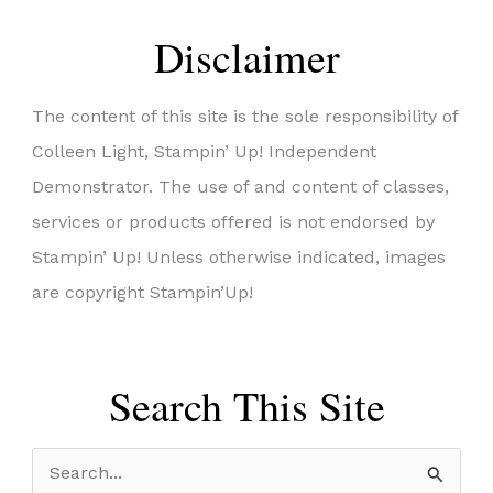
Disclaimer
The content of this site is the sole responsibility of
Colleen Light, Stampin’ Up! Independent
Demonstrator. The use of and content of classes,
services or products offered is not endorsed by
Stampin’ Up! Unless otherwise indicated, images
are copyright Stampin’Up!
Search This Site
S