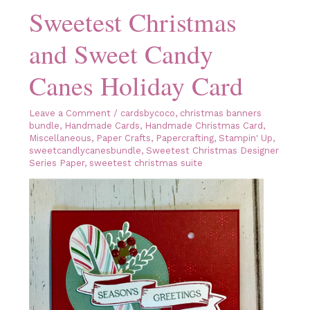
Sweetest Christmas
and Sweet Candy
Canes Holiday Card
Leave a Comment
/
cardsbycoco
,
christmas banners
bundle
,
Handmade Cards
,
Handmade Christmas Card
,
Miscellaneous
,
Paper Crafts
,
Papercrafting
,
Stampin' Up
,
sweetcandlycanesbundle
,
Sweetest Christmas Designer
Series Paper
,
sweetest christmas suite