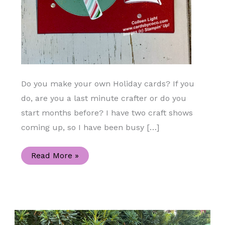
Do you make your own Holiday cards? If you
do, are you a last minute crafter or do you
start months before? I have two craft shows
coming up, so I have been busy […]
Sweetest
Read More »
Christmas
and
Sweet
Candy
Canes
Holiday
Card