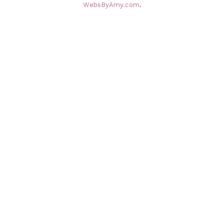
WebsByAmy.com
.
v
e
s