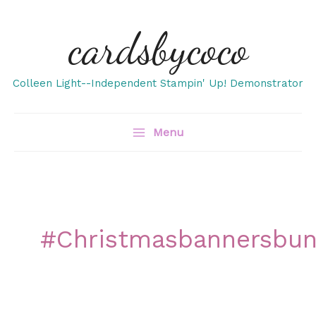
Skip
cardsbycoco
to
content
Colleen Light--Independent Stampin' Up! Demonstrator
Menu
#christmasbannersbun