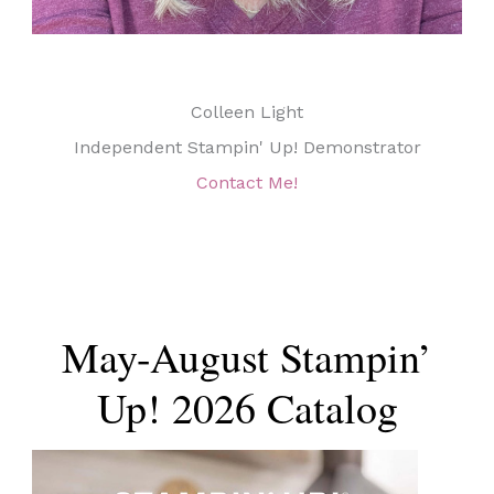
Colleen Light
Independent Stampin' Up! Demonstrator
Contact Me!
May-August Stampin’
Up! 2026 Catalog