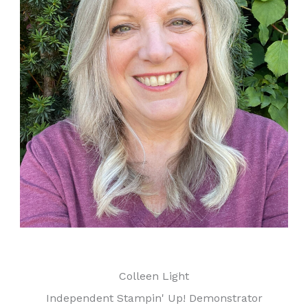
Colleen Light
Independent Stampin' Up! Demonstrator