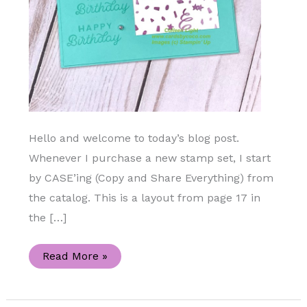
Hello and welcome to today’s blog post.
Whenever I purchase a new stamp set, I start
by CASE’ing (Copy and Share Everything) from
the catalog. This is a layout from page 17 in
the […]
Creative
Read More »
Inspiration
By
Case’ing
the