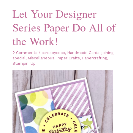
Catalog
Let Your Designer
Series Paper Do All of
the Work!
2 Comments
/
cardsbycoco
,
Handmade Cards
,
joining
special
,
Miscellaneous
,
Paper Crafts
,
Papercrafting
,
Stampin' Up