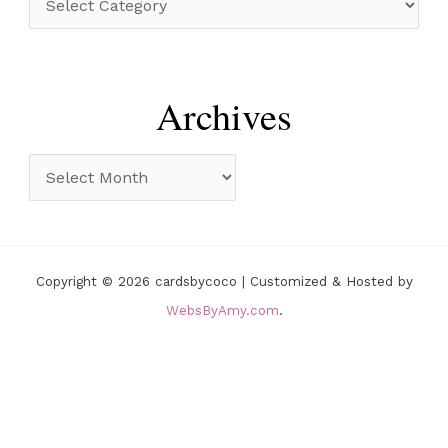
f
a
o
t
r
e
Archives
:
g
o
A
r
r
i
c
e
h
Copyright © 2026 cardsbycoco | Customized & Hosted by
s
i
WebsByAmy.com
.
v
e
s