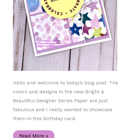
Hello and welcome to today’s blog post. The
colors and designs in the new Bright &
Beautiful Designer Series Paper are just
fabulous and I really wanted to showcase
them in this birthday card.
Let
Read More »