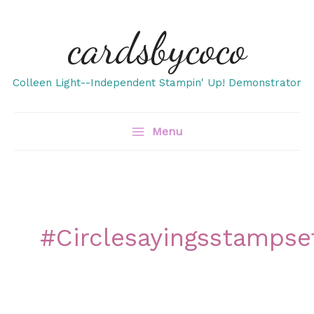
Skip
cardsbycoco
to
content
Colleen Light--Independent Stampin' Up! Demonstrator
Menu
#circlesayingsstampse