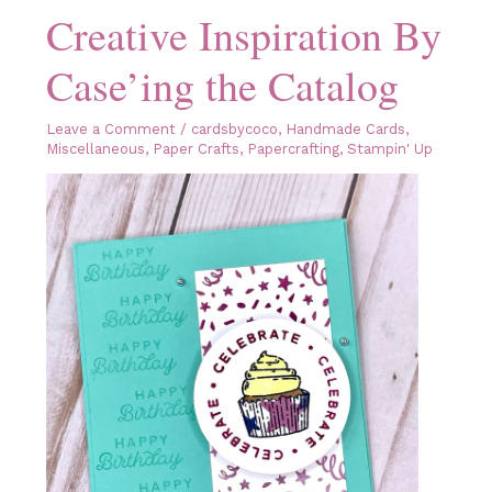
Creative Inspiration By
Case’ing the Catalog
Leave a Comment
/
cardsbycoco
,
Handmade Cards
,
Miscellaneous
,
Paper Crafts
,
Papercrafting
,
Stampin' Up