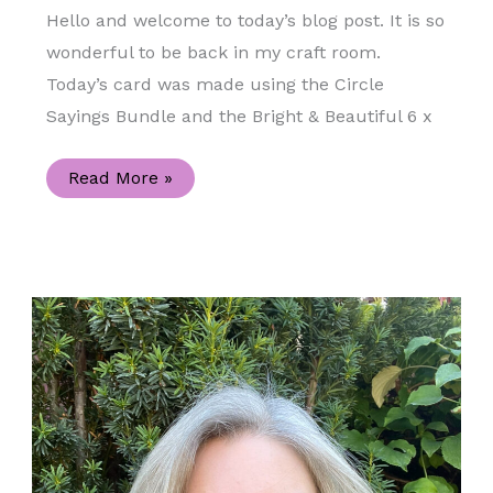
Hello and welcome to today’s blog post. It is so
wonderful to be back in my craft room.
Today’s card was made using the Circle
Sayings Bundle and the Bright & Beautiful 6 x
Circle
Read More »
Sayings
Bundle
and
the
Bright
&
Beautiful
Designer
Series
Paper
Celebration
Handmade
Card