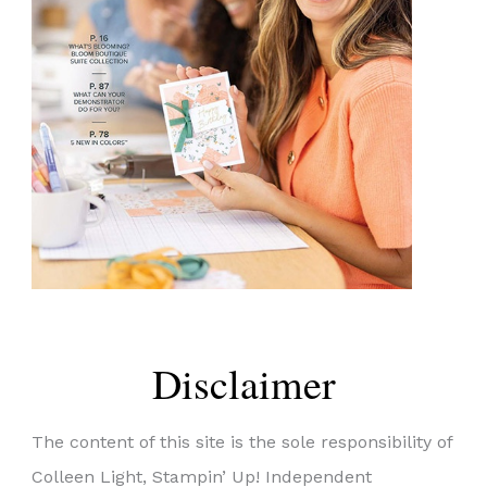
Disclaimer
The content of this site is the sole responsibility of
Colleen Light, Stampin’ Up! Independent