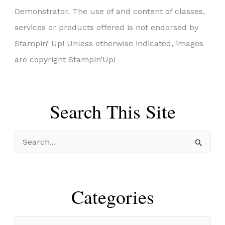
Demonstrator. The use of and content of classes,
services or products offered is not endorsed by
Stampin’ Up! Unless otherwise indicated, images
are copyright Stampin’Up!
Search This Site
S
e
a
r
Categories
c
h
C