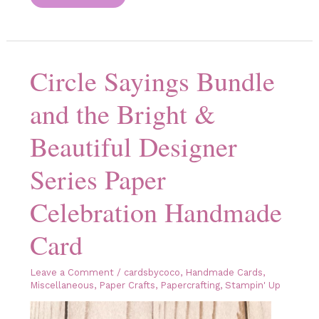
Your
Designer
Series
Paper
Do
All
Circle Sayings Bundle
of
the
Work!
and the Bright &
Beautiful Designer
Series Paper
Celebration Handmade
Card
Leave a Comment
/
cardsbycoco
,
Handmade Cards
,
Miscellaneous
,
Paper Crafts
,
Papercrafting
,
Stampin' Up