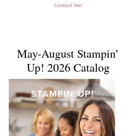
Contact Me!
May-August Stampin’
Up! 2026 Catalog