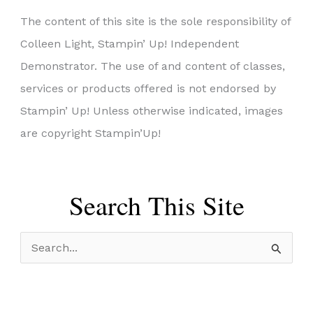
The content of this site is the sole responsibility of
Colleen Light, Stampin’ Up! Independent
Demonstrator. The use of and content of classes,
services or products offered is not endorsed by
Stampin’ Up! Unless otherwise indicated, images
are copyright Stampin’Up!
Search This Site
S
e
a
r