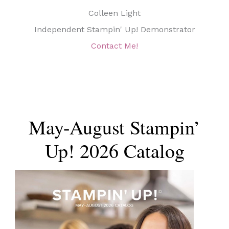
Colleen Light
Independent Stampin' Up! Demonstrator
Contact Me!
May-August Stampin’
Up! 2026 Catalog