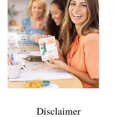
Disclaimer