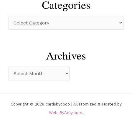
Categories
c
h
C
f
a
o
t
r
e
Archives
:
g
o
A
r
r
i
c
e
h
Copyright © 2026 cardsbycoco | Customized & Hosted by
s
i
WebsByAmy.com
.
v
e