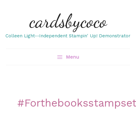
Skip
cardsbycoco
to
content
Colleen Light--Independent Stampin' Up! Demonstrator
Menu
#forthebooksstampse