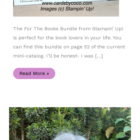
The For The Books Bundle from Stampin’ Up!
is perfect for the book lovers in your life. You
can find this bundle on page 52 of the current
mini-catalog. I’ll be honest- I was […]
For
Read More »
The
Books
Easy
Handmade
Square
Card