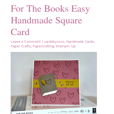
For The Books Easy
Handmade Square
Card
Leave a Comment
/
cardsbycoco
,
Handmade Cards
,
Paper Crafts
,
Papercrafting
,
Stampin' Up