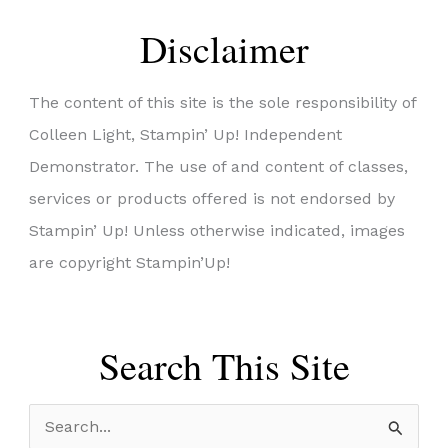
Disclaimer
The content of this site is the sole responsibility of
Colleen Light, Stampin’ Up! Independent
Demonstrator. The use of and content of classes,
services or products offered is not endorsed by
Stampin’ Up! Unless otherwise indicated, images
are copyright Stampin’Up!
Search This Site
S