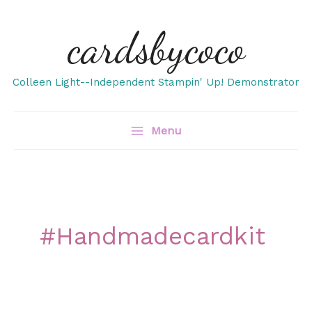
Skip
cardsbycoco
to
content
Colleen Light--Independent Stampin' Up! Demonstrator
Menu
#handmadecardkit