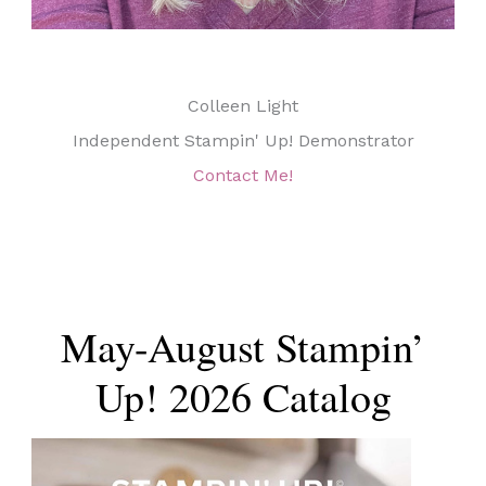
Colleen Light
Independent Stampin' Up! Demonstrator
Contact Me!
May-August Stampin’
Up! 2026 Catalog