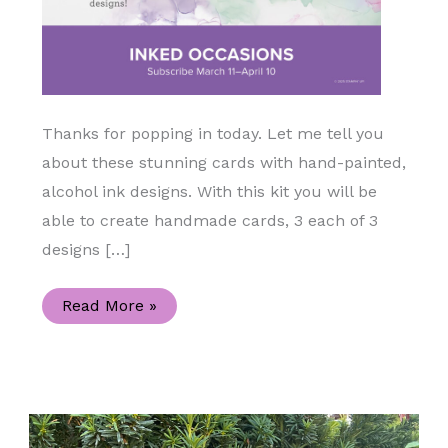
Thanks for popping in today. Let me tell you
about these stunning cards with hand-painted,
alcohol ink designs. With this kit you will be
able to create handmade cards, 3 each of 3
designs […]
April
Read More »
2025
Paper
Pumpkin-
Inked
Occasions