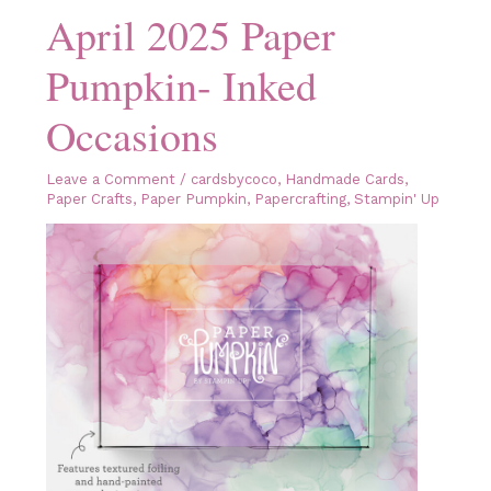
April 2025 Paper
Pumpkin- Inked
Occasions
Leave a Comment
/
cardsbycoco
,
Handmade Cards
,
Paper Crafts
,
Paper Pumpkin
,
Papercrafting
,
Stampin' Up