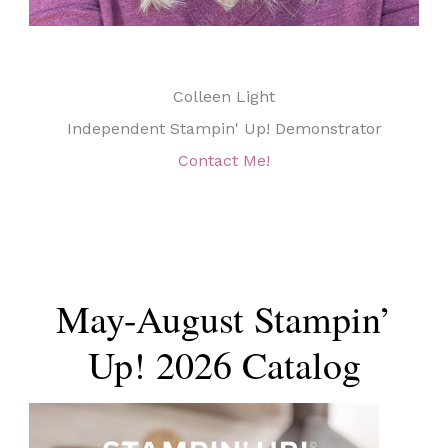
Colleen Light
Independent Stampin' Up! Demonstrator
Contact Me!
May-August Stampin’
Up! 2026 Catalog