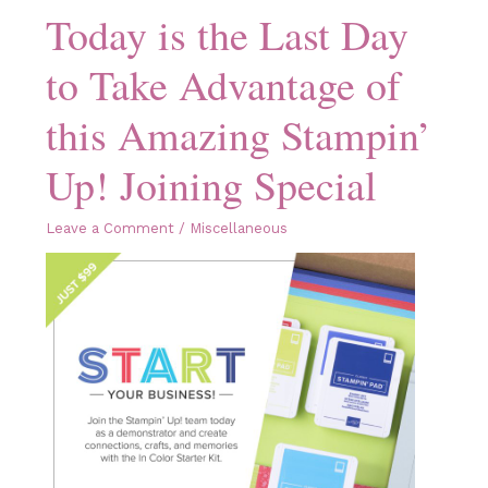
Today is the Last Day
to Take Advantage of
this Amazing Stampin’
Up! Joining Special
Leave a Comment
/
Miscellaneous