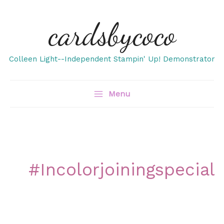
Skip
cardsbycoco
to
content
Colleen Light--Independent Stampin' Up! Demonstrator
Menu
#incolorjoiningspecial