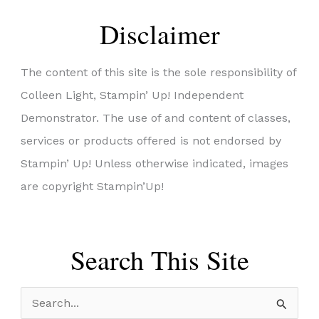
Disclaimer
The content of this site is the sole responsibility of
Colleen Light, Stampin’ Up! Independent
Demonstrator. The use of and content of classes,
services or products offered is not endorsed by
Stampin’ Up! Unless otherwise indicated, images
are copyright Stampin’Up!
Search This Site
S