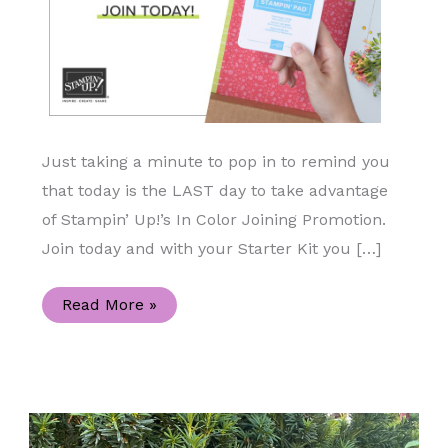
Just taking a minute to pop in to remind you
that today is the LAST day to take advantage
of Stampin’ Up!’s In Color Joining Promotion.
Join today and with your Starter Kit you […]
Today
Read More »
is
the
Last
Day
to
Take
Advantage
of
this