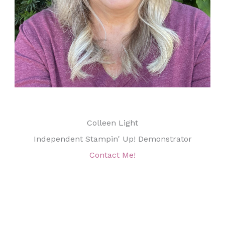
Colleen Light
Independent Stampin' Up! Demonstrator
Contact Me!