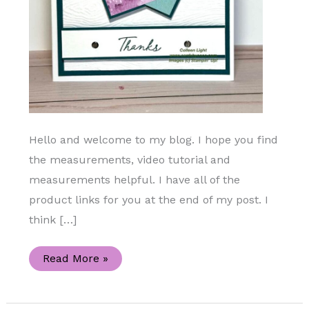
Hello and welcome to my blog. I hope you find
the measurements, video tutorial and
measurements helpful. I have all of the
product links for you at the end of my post. I
think […]
Let’s
Read More »
Make
a
Pinwheel
Handmade