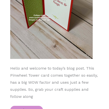
Hello and welcome to today’s blog post. This
Pinwheel Tower card comes together so easily,
has a big WOW factor and uses just a few
supplies. So, grab your craft supplies and
follow along