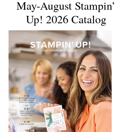
May-August Stampin’
Up! 2026 Catalog