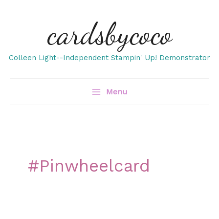
Skip
cardsbycoco
to
content
Colleen Light--Independent Stampin' Up! Demonstrator
Menu
#pinwheelcard