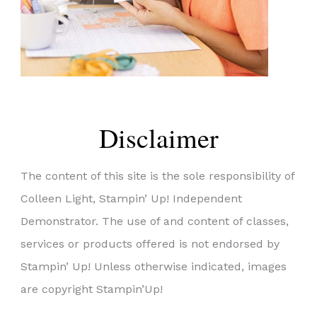
Disclaimer
The content of this site is the sole responsibility of
Colleen Light, Stampin’ Up! Independent
Demonstrator. The use of and content of classes,
services or products offered is not endorsed by
Stampin’ Up! Unless otherwise indicated, images
are copyright Stampin’Up!