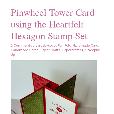
Card
Pinwheel Tower Card
using the Heartfelt
Hexagon Stamp Set
2 Comments
/
cardsbycoco
,
Fun Fold Handmade Card
,
Handmade Cards
,
Paper Crafts
,
Papercrafting
,
Stampin'
Up