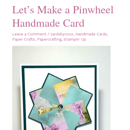
Let’s Make a Pinwheel
Handmade Card
Leave a Comment
/
cardsbycoco
,
Handmade Cards
,
Paper Crafts
,
Papercrafting
,
Stampin' Up