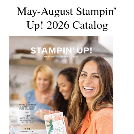
May-August Stampin’
Up! 2026 Catalog