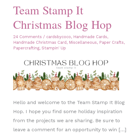
Team Stamp It
Christmas Blog Hop
24 Comments
/
cardsbycoco
,
Handmade Cards
,
Handmade Christmas Card
,
Miscellaneous
,
Paper Crafts
,
Papercrafting
,
Stampin' Up
Hello and welcome to the Team Stamp It Blog
Hop. I hope you find some holiday inspiration
from the projects we are sharing. Be sure to
leave a comment for an opportunity to win […]