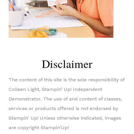
Disclaimer
The content of this site is the sole responsibility of
Colleen Light, Stampin’ Up! Independent
Demonstrator. The use of and content of classes,
services or products offered is not endorsed by
Stampin’ Up! Unless otherwise indicated, images
are copyright Stampin’Up!