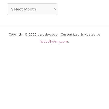
o
A
r
r
i
c
e
h
Copyright © 2026 cardsbycoco | Customized & Hosted by
s
i
WebsByAmy.com
.
v
e
s