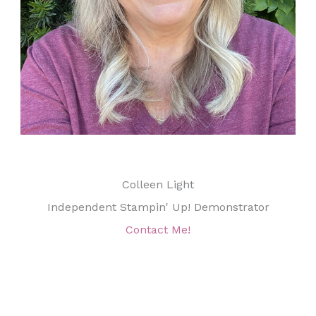
Colleen Light
Independent Stampin' Up! Demonstrator
Contact Me!