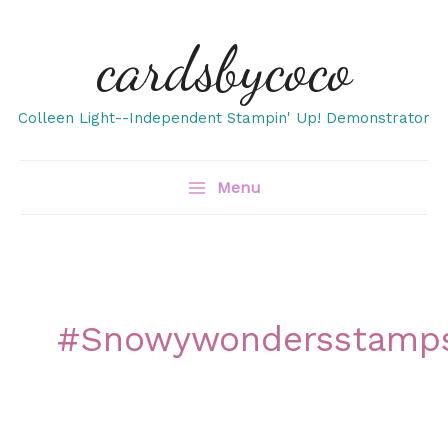
Skip
cardsbycoco
to
content
Colleen Light--Independent Stampin' Up! Demonstrator
Menu
#snowywondersstamp