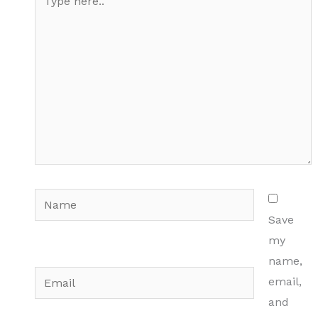
here..
Name
Save
my
name,
Email
email,
and