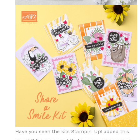
Have you seen the kits Stampin’ Up! added this