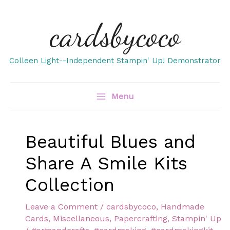
Skip
cardsbycoco
to
content
Colleen Light--Independent Stampin' Up! Demonstrator
Menu
Beautiful Blues and
Share A Smile Kits
Collection
Leave a Comment
/
cardsbycoco
,
Handmade
Cards
,
Miscellaneous
,
Papercrafting
,
Stampin' Up