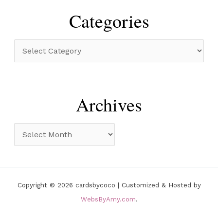
r
Categories
c
h
C
f
a
o
t
r
e
Archives
:
g
o
A
r
r
i
c
e
h
Copyright © 2026 cardsbycoco | Customized & Hosted by
s
i
WebsByAmy.com
.
v