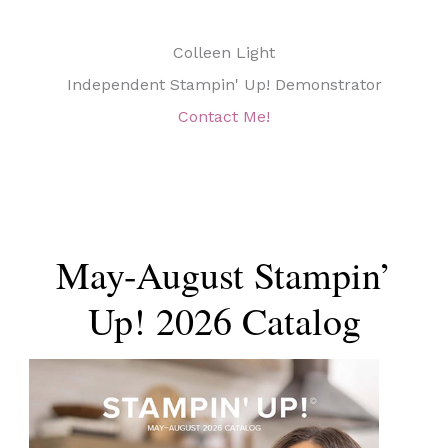
Colleen Light
Independent Stampin' Up! Demonstrator
Contact Me!
May-August Stampin’
Up! 2026 Catalog