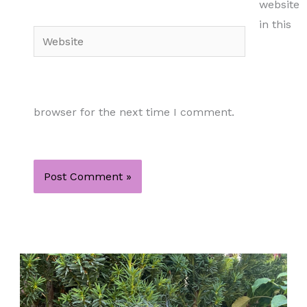
website
in this
Website
browser for the next time I comment.