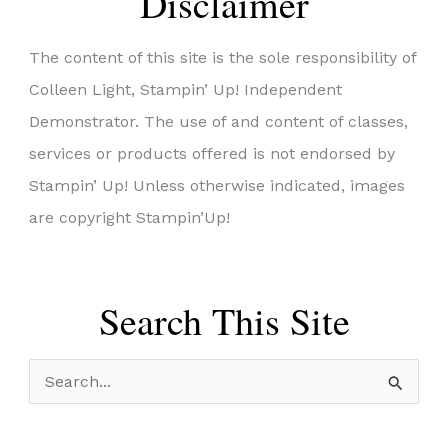
Disclaimer
The content of this site is the sole responsibility of
Colleen Light, Stampin’ Up! Independent
Demonstrator. The use of and content of classes,
services or products offered is not endorsed by
Stampin’ Up! Unless otherwise indicated, images
are copyright Stampin’Up!
Search This Site
S
e
a