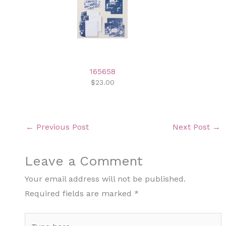
165658
$23.00
←
Previous Post
Next Post
→
Leave a Comment
Your email address will not be published.
Required fields are marked
*
Type