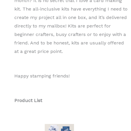
month? It is no secret that I love a card making
kit. The all-inclusive kits have everything I need to
create my project all in one box, and it’s delivered
directly to my mailbox! Kits are perfect for
beginner crafters, busy crafters or to enjoy with a
friend. And to be honest, kits are usually offered
at a great price point.
Happy stamping friends!
Product List