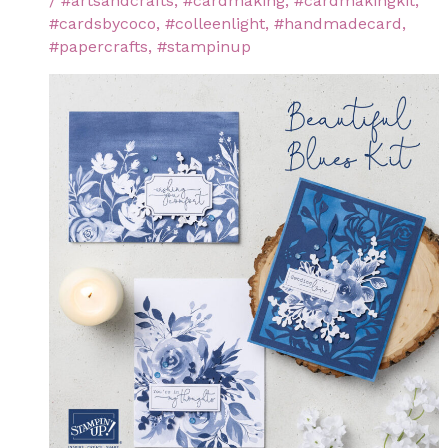
/
#artsandcrafts
,
#cardmaking
,
#cardmakingkit
,
#cardsbycoco
,
#colleenlight
,
#handmadecard
,
#papercrafts
,
#stampinup