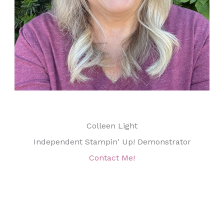
Colleen Light
Independent Stampin' Up! Demonstrator
Contact Me!