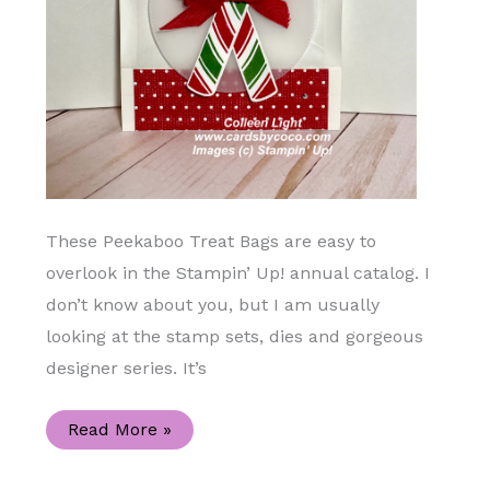
These Peekaboo Treat Bags are easy to
overlook in the Stampin’ Up! annual catalog. I
don’t know about you, but I am usually
looking at the stamp sets, dies and gorgeous
designer series. It’s
Add
Read More »
a
Bit
Extra