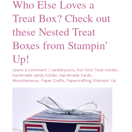
Who Else Loves a
Bold
&
Bright
Treat Box? Check out
Designer
Series
Paper
these Nested Treat
Boxes from Stampin’
Up!
Leave a Comment
/
cardsbycoco
,
Fun Fold Treat Holder
,
handmade candy holder
,
Handmade Cards
,
Miscellaneous
,
Paper Crafts
,
Papercrafting
,
Stampin' Up