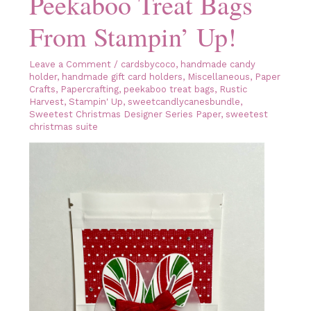
Peekaboo Treat Bags
From Stampin’ Up!
Leave a Comment
/
cardsbycoco
,
handmade candy
holder
,
handmade gift card holders
,
Miscellaneous
,
Paper
Crafts
,
Papercrafting
,
peekaboo treat bags
,
Rustic
Harvest
,
Stampin' Up
,
sweetcandlycanesbundle
,
Sweetest Christmas Designer Series Paper
,
sweetest
christmas suite