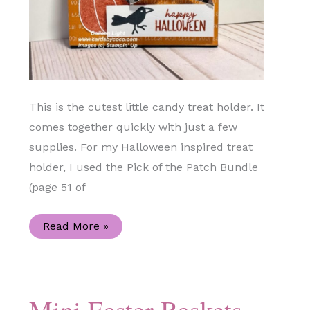
This is the cutest little candy treat holder. It
comes together quickly with just a few
supplies. For my Halloween inspired treat
holder, I used the Pick of the Patch Bundle
(page 51 of
Pick
Read More »
of
the
Patch
Candy
Treat
Holder
Mini Easter Baskets