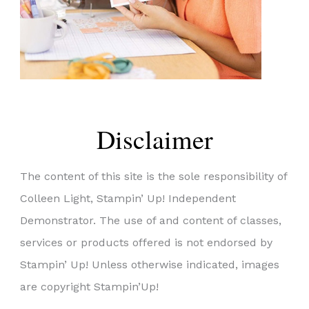
Disclaimer
The content of this site is the sole responsibility of
Colleen Light, Stampin’ Up! Independent
Demonstrator. The use of and content of classes,
services or products offered is not endorsed by
Stampin’ Up! Unless otherwise indicated, images
are copyright Stampin’Up!