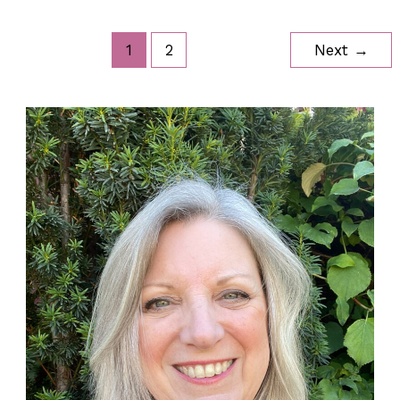
Boxes
1
2
Next
→