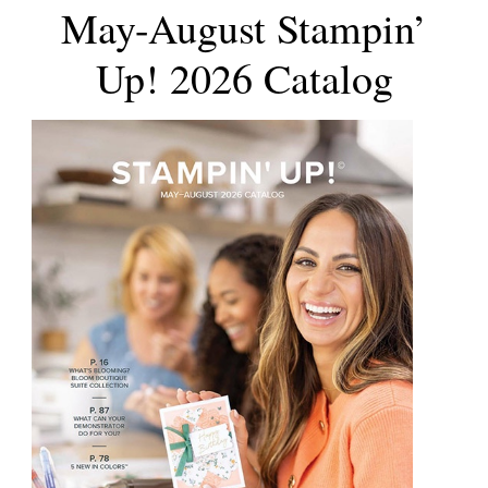
May-August Stampin’
Up! 2026 Catalog