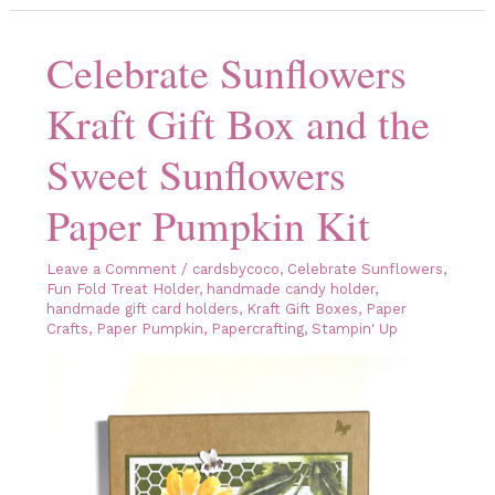
to
Your
Gift
Celebrate Sunflowers
with
the
Peekaboo
Kraft Gift Box and the
Treat
Bags
From
Sweet Sunflowers
Stampin’
Up!
Paper Pumpkin Kit
Leave a Comment
/
cardsbycoco
,
Celebrate Sunflowers
,
Fun Fold Treat Holder
,
handmade candy holder
,
handmade gift card holders
,
Kraft Gift Boxes
,
Paper
Crafts
,
Paper Pumpkin
,
Papercrafting
,
Stampin' Up