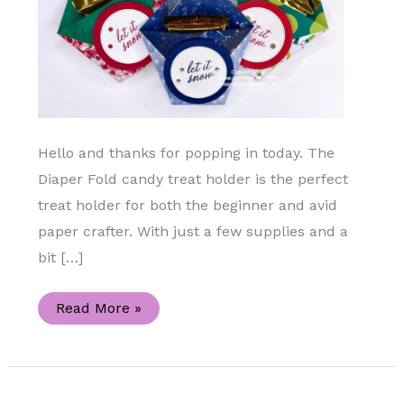
Hello and thanks for popping in today. The
Diaper Fold candy treat holder is the perfect
treat holder for both the beginner and avid
paper crafter. With just a few supplies and a
bit […]
Diaper
Read More »
Fold
Treat
Holder
Using
the
Merry