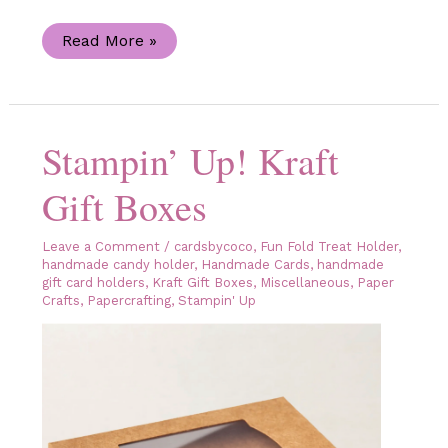
Celebrate
Read More »
Sunflowers
Kraft
Gift
Box
and
the
Stampin’ Up! Kraft
Sweet
Sunflowers
Paper
Gift Boxes
Pumpkin
Kit
Leave a Comment
/
cardsbycoco
,
Fun Fold Treat Holder
,
handmade candy holder
,
Handmade Cards
,
handmade
gift card holders
,
Kraft Gift Boxes
,
Miscellaneous
,
Paper
Crafts
,
Papercrafting
,
Stampin' Up