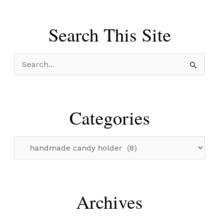
Search This Site
S
e
a
r
Categories
c
h
C
f
a
o
t
r
e
Archives
:
g