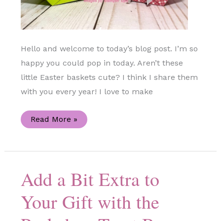
Hello and welcome to today’s blog post. I’m so
happy you could pop in today. Aren’t these
little Easter baskets cute? I think I share them
with you every year! I love to make
Mini
Read More »
Easter
Baskets
Using
the
Color
&
Add a Bit Extra to
Contour
Stamp
Set
Your Gift with the
(Stampin’
Up!)