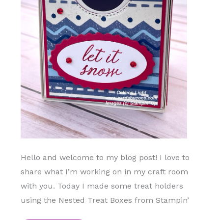
Hello and welcome to my blog post! I love to
share what I’m working on in my craft room
with you. Today I made some treat holders
using the Nested Treat Boxes from Stampin’