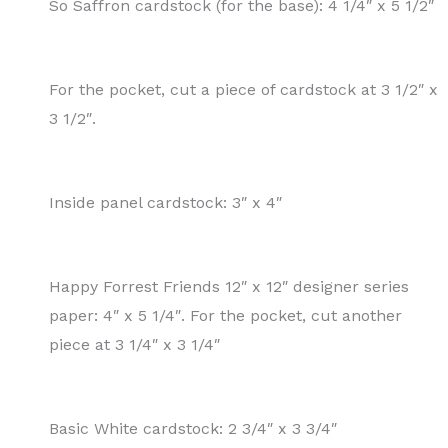
So Saffron cardstock (for the base): 4 1/4″ x 5 1/2″
For the pocket, cut a piece of cardstock at 3 1/2″ x
3 1/2″.
Inside panel cardstock: 3″ x 4″
Happy Forrest Friends 12″ x 12″ designer series
paper: 4″ x 5 1/4″. For the pocket, cut another
piece at 3 1/4″ x 3 1/4″
Basic White cardstock: 2 3/4″ x 3 3/4″