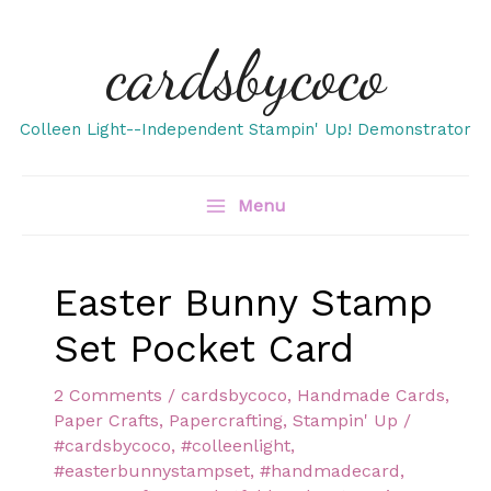
Skip
cardsbycoco
to
content
Colleen Light--Independent Stampin' Up! Demonstrator
Menu
Easter Bunny Stamp
Set Pocket Card
2 Comments
/
cardsbycoco
,
Handmade Cards
,
Paper Crafts
,
Papercrafting
,
Stampin' Up
/
#cardsbycoco
,
#colleenlight
,
#easterbunnystampset
,
#handmadecard
,