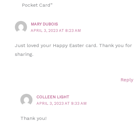
Pocket Card”
MARY DUBOIS
APRIL 3, 2023 AT 8:23 AM
Just loved your Happy Easter card. Thank you for
sharing.
Reply
COLLEEN LIGHT
APRIL 3, 2023 AT 9:33 AM
Thank you!