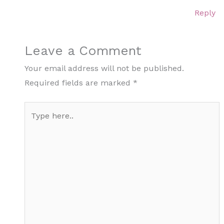
Reply
Leave a Comment
Your email address will not be published.
Required fields are marked
*
Type
here..