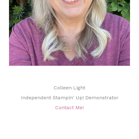
Colleen Light
Independent Stampin' Up! Demonstrator
Contact Me!