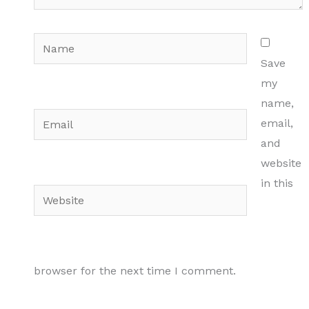
Name
Save
my
name,
Email
email,
and
website
in this
Website
browser for the next time I comment.