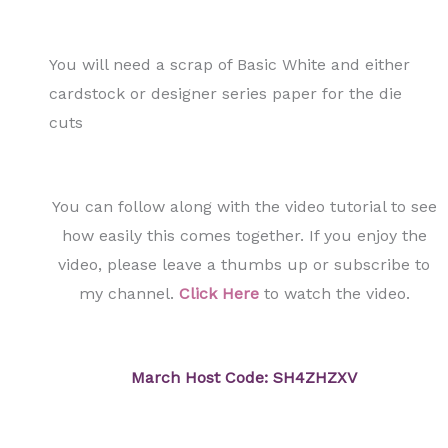
You will need a scrap of Basic White and either
cardstock or designer series paper for the die
cuts
You can follow along with the video tutorial to see
how easily this comes together. If you enjoy the
video, please leave a thumbs up or subscribe to
my channel.
Click Here
to watch the video.
March Host Code: SH4ZHZXV