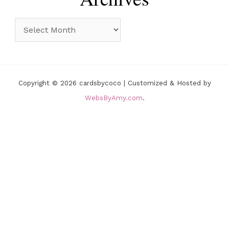
g
o
A
r
r
i
c
e
h
Copyright © 2026 cardsbycoco | Customized & Hosted by
s
i
WebsByAmy.com
.
v
e
s