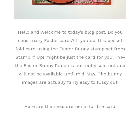
Hello and welcome to today’s blog post. Do you
send many Easter cards? If you do, this pocket
fold card using the Easter Bunny stamp set from
Stampin’ Up! might be just the card for you. FYI–
the Easter Bunny Punch is currently sold out and
will not be available until mid-May. The bunny
images are actually fairly easy to fussy cut.
Here are the measurements for the card: