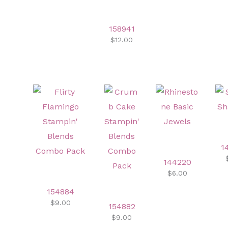
158941
$12.00
1
144220
$6.00
154884
$9.00
154882
$9.00