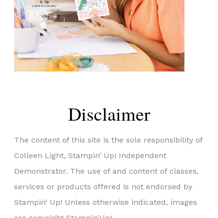
Disclaimer
The content of this site is the sole responsibility of
Colleen Light, Stampin’ Up! Independent
Demonstrator. The use of and content of classes,
services or products offered is not endorsed by
Stampin’ Up! Unless otherwise indicated, images
are copyright Stampin’Up!