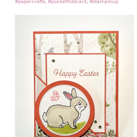
#papercrafts
,
#pocketfoldcard
,
#stampinup