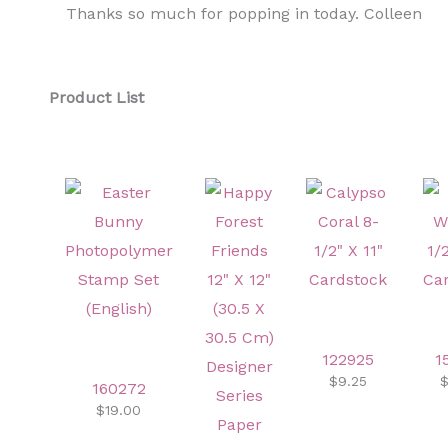
Thanks so much for popping in today. Colleen
Product List
122925
1
$9.25
$
160272
$19.00