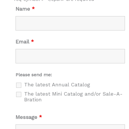
Name
*
Email
*
Please send me:
The latest Annual Catalog
The latest Mini Catalog and/or Sale-A-
Bration
Message
*