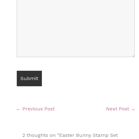
←
Previous Post
Next Post
→
2 thoughts on “Easter Bunny Stamp Set