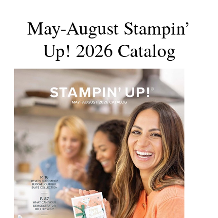
May-August Stampin’
Up! 2026 Catalog