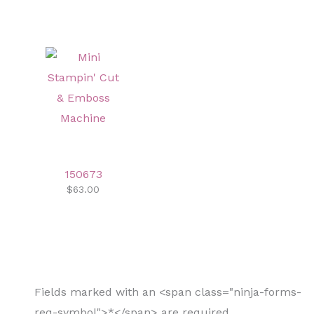
150673
$63.00
Fields marked with an <span class="ninja-forms-
req-symbol">*</span> are required