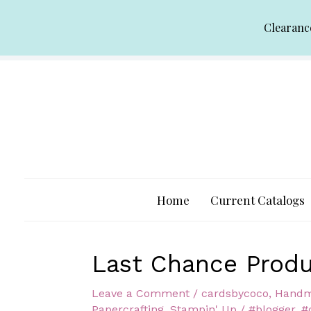
Skip
Clearanc
to
content
Home
Current Catalogs
Last Chance Produ
Leave a Comment
/
cardsbycoco
,
Handm
Papercrafting
,
Stampin' Up
/
#blogger
,
#