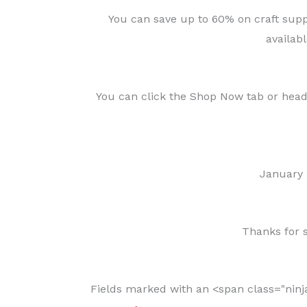
You can save up to 60% on craft suppl
availabl
You can click the Shop Now tab or hea
January
Thanks for s
Fields marked with an <span class="nin