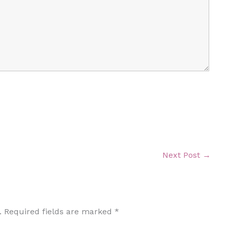
Next Post
→
.
Required fields are marked
*