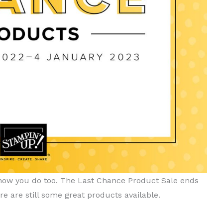
 know you do too. The Last Chance Product Sale ends
e are still some great products available.