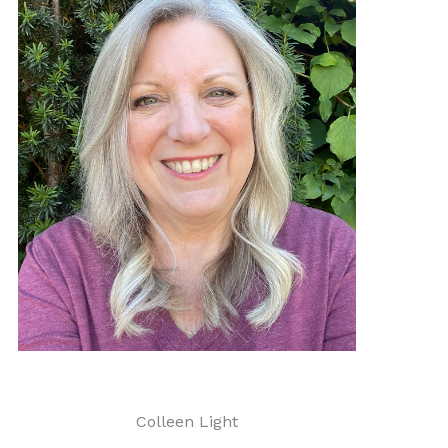
Colleen Light