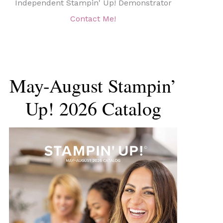
Independent Stampin' Up! Demonstrator
Contact Me!
May-August Stampin’
Up! 2026 Catalog