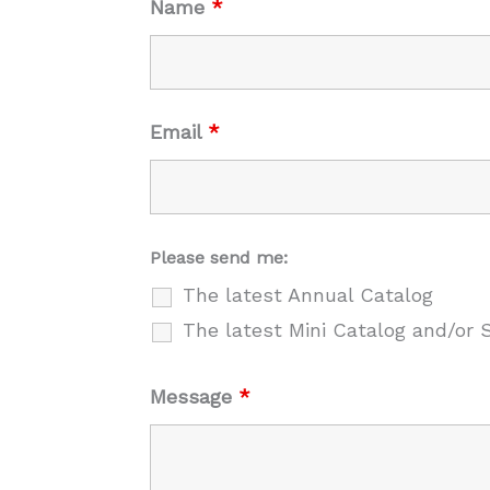
Name
*
Email
*
Please send me:
The latest Annual Catalog
The latest Mini Catalog and/or 
Message
*