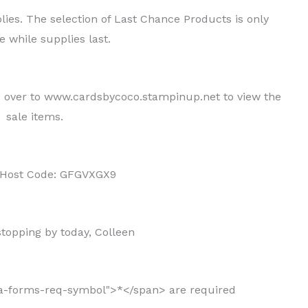
ies. The selection of Last Chance Products is only
e while supplies last.
d over to www.cardsbycoco.stampinup.net to view the
sale items.
 Host Code: GFGVXGX9
topping by today, Colleen
ja-forms-req-symbol">*</span> are required