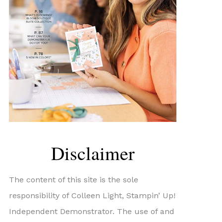
Disclaimer
The content of this site is the sole
responsibility of Colleen Light, Stampin’ Up!
Independent Demonstrator. The use of and