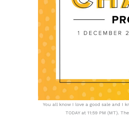
You all know I love a good sale and I
TODAY at 11:59 PM (MT). Ther