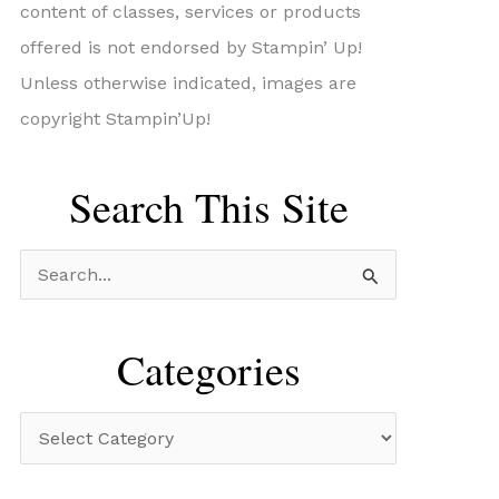
content of classes, services or products
offered is not endorsed by Stampin’ Up!
Unless otherwise indicated, images are
copyright Stampin’Up!
Search This Site
S
e
a
Categories
r
c
C
h
a
f