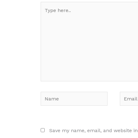
Type
here..
Name
Email
Save my name, email, and website in