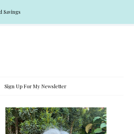
d Savings
Sign Up For My Newsletter