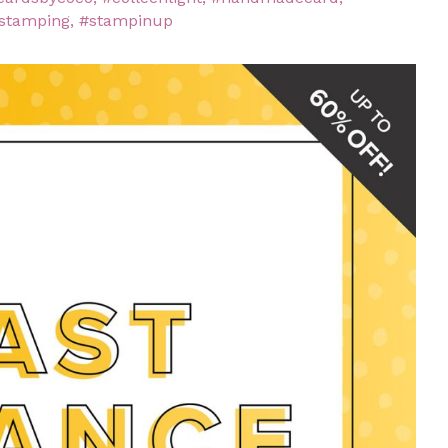
stamping
,
#stampinup