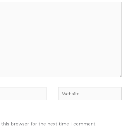
Website
 this browser for the next time I comment.