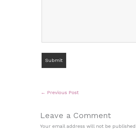
←
Previous Post
Leave a Comment
Your email address will not be published