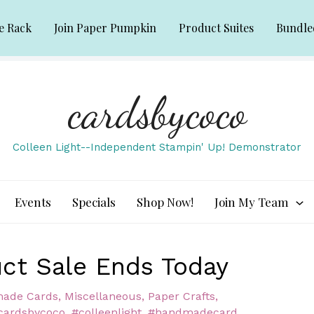
e Rack
Join Paper Pumpkin
Product Suites
Bundle
cardsbycoco
Colleen Light--Independent Stampin' Up! Demonstrator
Events
Specials
Shop Now!
Join My Team
ct Sale Ends Today
ade Cards
,
Miscellaneous
,
Paper Crafts
,
cardsbycoco
,
#colleenlight
,
#handmadecard
,