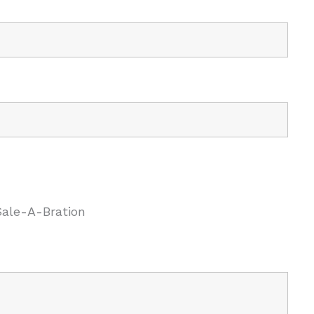
Sale-A-Bration