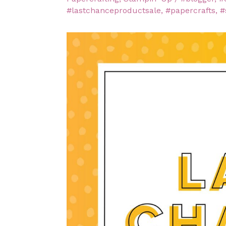
#lastchanceproductsale
,
#papercrafts
,
#