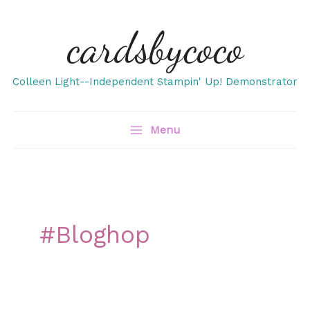
Skip
cardsbycoco
to
content
Colleen Light--Independent Stampin' Up! Demonstrator
Menu
#bloghop