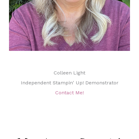
Colleen Light
Independent Stampin' Up! Demonstrator
Contact Me!