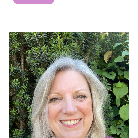
Happy
Peek-
a-
boo
Circle
Handmade
Card