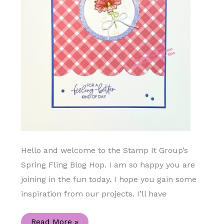
Hello and welcome to the Stamp It Group’s
Spring Fling Blog Hop. I am so happy you are
joining in the fun today. I hope you gain some
inspiration from our projects. I’ll have
Beautifully
Read More »