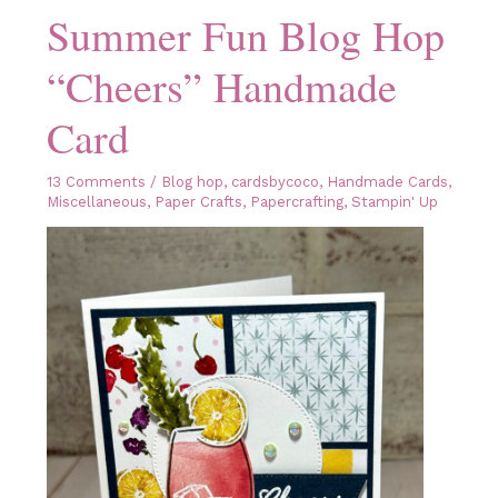
Summer Fun Blog Hop
“Cheers” Handmade
Card
13 Comments
/
Blog hop
,
cardsbycoco
,
Handmade Cards
,
Miscellaneous
,
Paper Crafts
,
Papercrafting
,
Stampin' Up