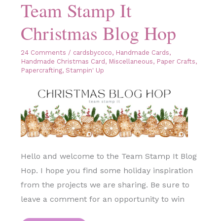
Team Stamp It
Christmas Blog Hop
24 Comments
/
cardsbycoco
,
Handmade Cards
,
Handmade Christmas Card
,
Miscellaneous
,
Paper Crafts
,
Papercrafting
,
Stampin' Up
Hello and welcome to the Team Stamp It Blog
Hop. I hope you find some holiday inspiration
from the projects we are sharing. Be sure to
leave a comment for an opportunity to win