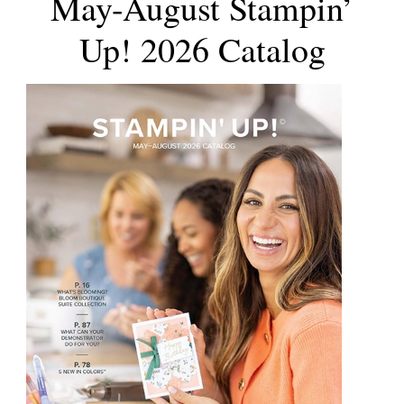
May-August Stampin’
Up! 2026 Catalog