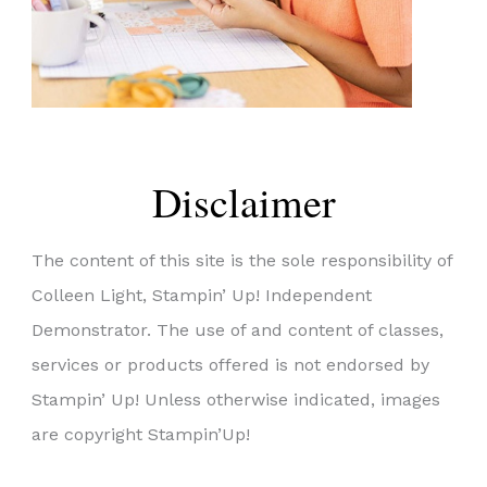
Disclaimer
The content of this site is the sole responsibility of
Colleen Light, Stampin’ Up! Independent
Demonstrator. The use of and content of classes,
services or products offered is not endorsed by
Stampin’ Up! Unless otherwise indicated, images
are copyright Stampin’Up!