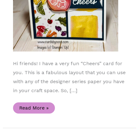
Hi friends! I have a very fun “Cheers” card for
you. This is a fabulous layout that you can use
with any of the designer series paper you have
in your craft space. So, […]
Summer
Read More »
Fun
Blog
Hop
“Cheers”
Handmade
Card