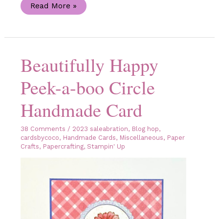
Team
Read More »
Stamp
It
Christmas
Blog
Hop
Beautifully Happy
Peek-a-boo Circle
Handmade Card
38 Comments
/
2023 saleabration
,
Blog hop
,
cardsbycoco
,
Handmade Cards
,
Miscellaneous
,
Paper
Crafts
,
Papercrafting
,
Stampin' Up