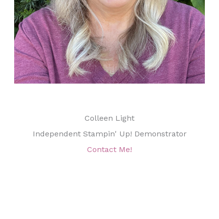
Colleen Light
Independent Stampin' Up! Demonstrator
Contact Me!