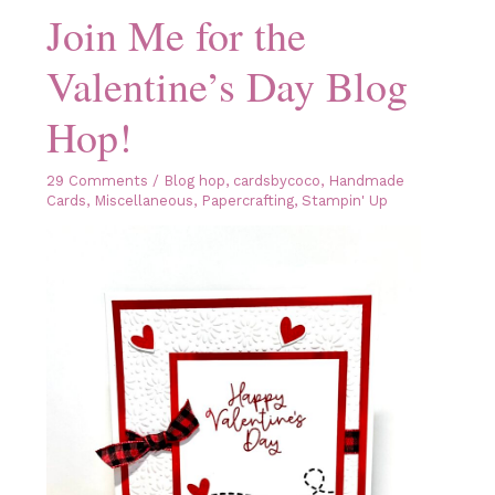
Join Me for the
Valentine’s Day Blog
Hop!
29 Comments
/
Blog hop
,
cardsbycoco
,
Handmade
Cards
,
Miscellaneous
,
Papercrafting
,
Stampin' Up