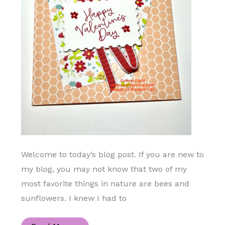
Welcome to today’s blog post. If you are new to
my blog, you may not know that two of my
most favorite things in nature are bees and
sunflowers. I knew I had to