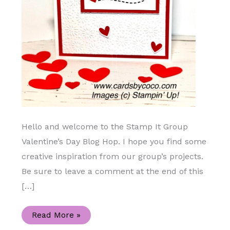
Hello and welcome to the Stamp It Group
Valentine’s Day Blog Hop. I hope you find some
creative inspiration from our group’s projects.
Be sure to leave a comment at the end of this
[…]
Join
Read More »
Me