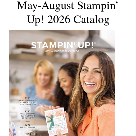
May-August Stampin’
Up! 2026 Catalog