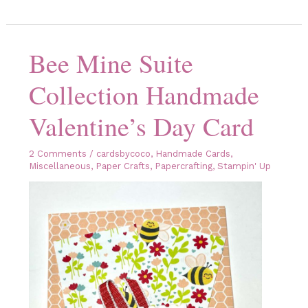
for
the
Valentine’s
Day
Blog
Bee Mine Suite
Hop!
Collection Handmade
Valentine’s Day Card
2 Comments
/
cardsbycoco
,
Handmade Cards
,
Miscellaneous
,
Paper Crafts
,
Papercrafting
,
Stampin' Up