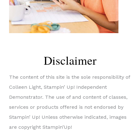
Disclaimer
The content of this site is the sole responsibility of
Colleen Light, Stampin’ Up! Independent
Demonstrator. The use of and content of classes,
services or products offered is not endorsed by
Stampin’ Up! Unless otherwise indicated, images
are copyright Stampin’Up!