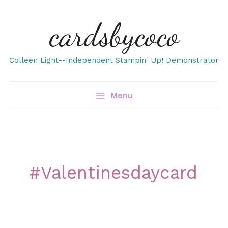
Skip
cardsbycoco
to
content
Colleen Light--Independent Stampin' Up! Demonstrator
Menu
#valentinesdaycard