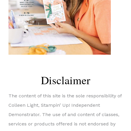
Disclaimer
The content of this site is the sole responsibility of
Colleen Light, Stampin’ Up! Independent
Demonstrator. The use of and content of classes,
services or products offered is not endorsed by