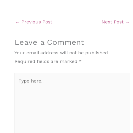
←
Previous Post
Next Post
→
Leave a Comment
Your email address will not be published.
Required fields are marked
*
Type
here..