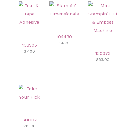
104430
$4.25
138995
$7.00
150673
$63.00
144107
$10.00