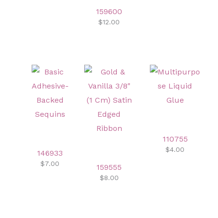
159600
$12.00
110755
$4.00
146933
$7.00
159555
$8.00