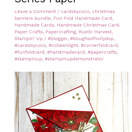
Leave a Comment
/
cardsbycoco
,
christmas
banners bundle
,
Fun Fold Handmade Card
,
Handmade Cards
,
Handmade Christmas Card
,
Paper Crafts
,
Papercrafting
,
Rustic Harvest
,
Stampin' Up
/
#blogger
,
#boughsofhollydsp
,
#cardsbycoco
,
#colleenlight
,
#cornerfoldcard
,
#funfoldcard
,
#handmadecard
,
#papercrafts
,
#stampinup
,
#stampinupdemonstrator