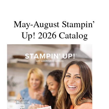
May-August Stampin’
Up! 2026 Catalog