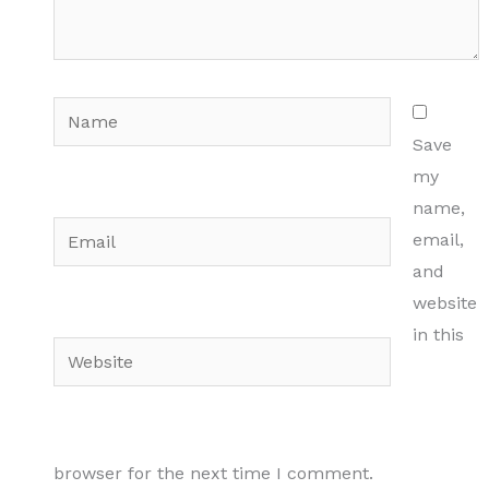
Name
Save
my
name,
Email
email,
and
website
in this
Website
browser for the next time I comment.