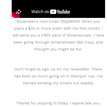
November’s Host Code: P9QD6RDR. When you
place a $35 or more order with me this month, I
will send you a FREE pack of dimensionals. I have
been going through dimensionals like crazy, and
thought you might be too.
Don’t forget to sign up for my newsletter. There
has been so much going on in Stampin’ Up!, I’ve
started sending my emails out weekly.
Thanks for popping in today. I appreciate you,