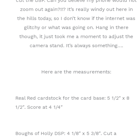
cut the DSP. Can you believe my phone would not
zoom out again?!!? It’s really windy out here in
the hills today, so I don’t know if the internet was
glitchy or what was going on. Hang in there
though, it just took me a moment to adjust the
camera stand. It’s always something….
Here are the measurements:
Real Red cardstock for the card base: 5 1/2″ x 8
1/2″. Score at 4 1/4″
Boughs of Holly DSP: 4 1/8″ x 5 3/8″. Cut a