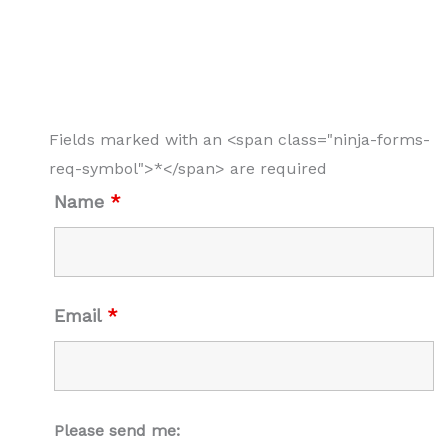
Fields marked with an <span class="ninja-forms-
req-symbol">*</span> are required
Name
*
Email
*
Please send me: