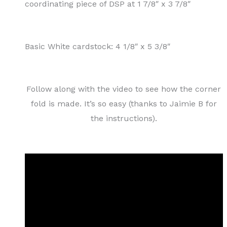
coordinating piece of DSP at 1 7/8″ x 3 7/8″
Basic White cardstock: 4 1/8″ x 5 3/8″
Follow along with the video to see how the corner
fold is made. It’s so easy (thanks to Jaimie B for
the instructions).