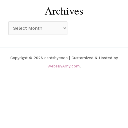
r
e
Archives
:
g
o
A
r
r
i
c
e
h
Copyright © 2026 cardsbycoco | Customized & Hosted by
s
i
WebsByAmy.com
.
v
e
s