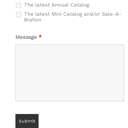
The latest Annual Catalog
The latest Mini Catalog and/or Sale-A-
Bration
Message
*