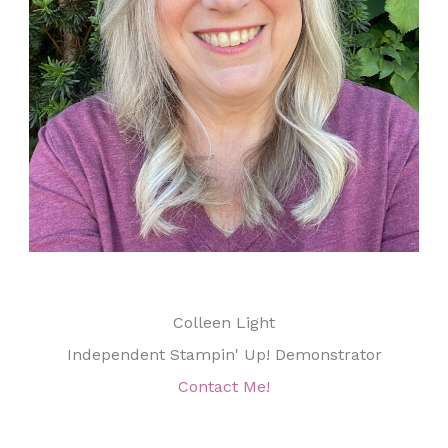
Colleen Light
Independent Stampin' Up! Demonstrator
Contact Me!