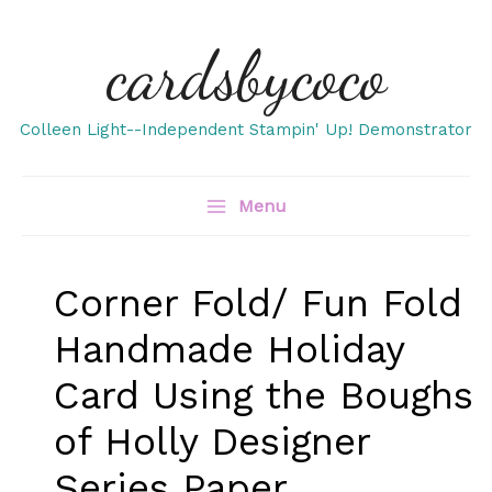
Skip
cardsbycoco
to
content
Colleen Light--Independent Stampin' Up! Demonstrator
Menu
Corner Fold/ Fun Fold
Handmade Holiday
Card Using the Boughs
of Holly Designer
Series Paper