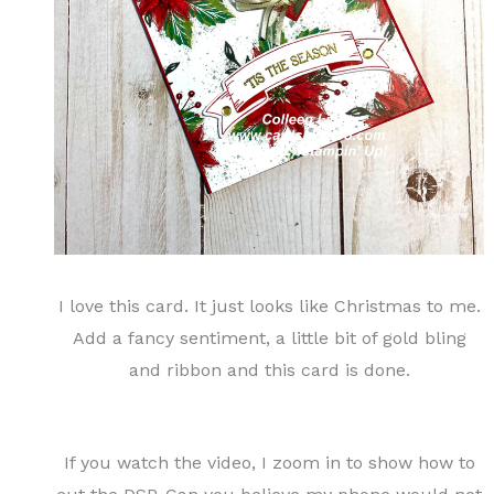
I love this card. It just looks like Christmas to me.
Add a fancy sentiment, a little bit of gold bling
and ribbon and this card is done.
If you watch the video, I zoom in to show how to