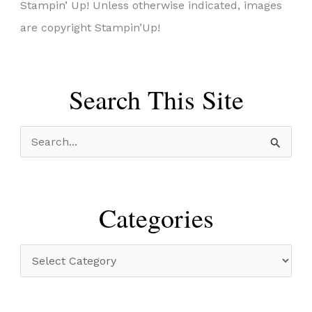
Stampin’ Up! Unless otherwise indicated, images
are copyright Stampin’Up!
Search This Site
S
e
a
r
Categories
c
h
C
f
a
o
t