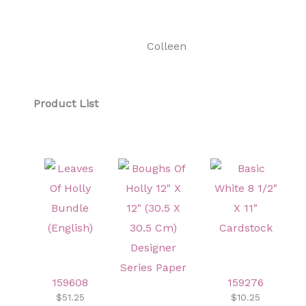
Colleen
Product List
159608
159276
$51.25
$10.25