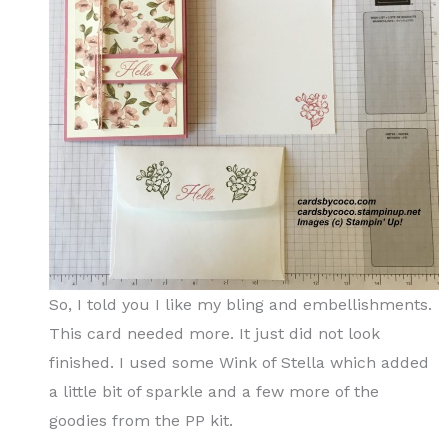
So, I told you I like my bling and embellishments.
This card needed more. It just did not look
finished. I used some Wink of Stella which added
a little bit of sparkle and a few more of the
goodies from the PP kit.