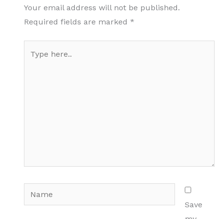
Your email address will not be published.
Required fields are marked
*
Type
here..
Name
Save
my