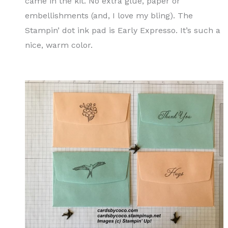
came in the kit. No extra glue, paper or
embellishments (and, I love my bling). The
Stampin’ dot ink pad is Early Expresso. It’s such a
nice, warm color.