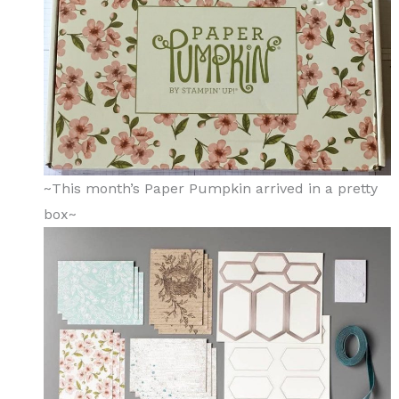
~This month’s Paper Pumpkin arrived in a pretty
box~