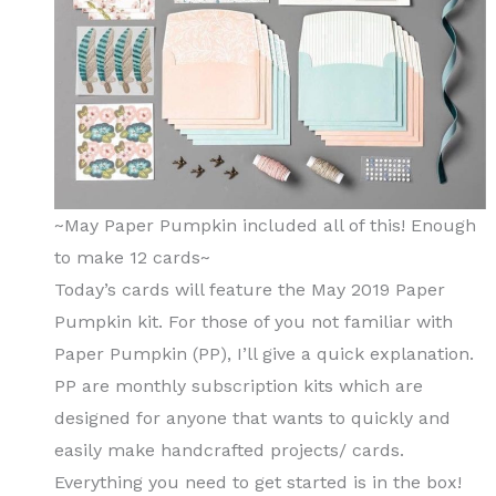
~May Paper Pumpkin included all of this! Enough
to make 12 cards~
Today’s cards will feature the May 2019 Paper
Pumpkin kit. For those of you not familiar with
Paper Pumpkin (PP), I’ll give a quick explanation.
PP are monthly subscription kits which are
designed for anyone that wants to quickly and
easily make handcrafted projects/ cards.
Everything you need to get started is in the box!