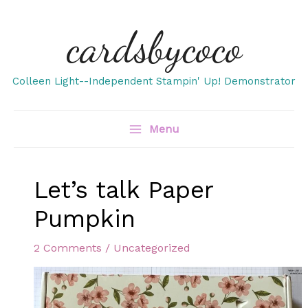
Skip
cardsbycoco
to
content
Colleen Light--Independent Stampin' Up! Demonstrator
Menu
Let’s talk Paper
Pumpkin
2 Comments
/
Uncategorized