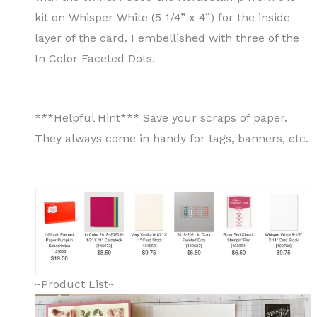
kit on Whisper White (5 1/4” x 4”) for the inside
layer of the card. I embellished with three of the
In Color Faceted Dots.
***Helpful Hint*** Save your scraps of paper.
They always come in handy for tags, banners, etc.
~Product List~