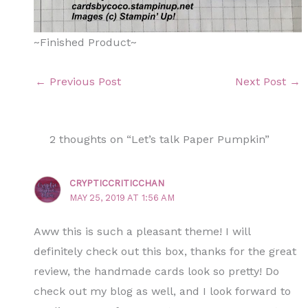
~Finished Product~
←
Previous Post
Next Post
→
2 thoughts on “Let’s talk Paper Pumpkin”
CRYPTICCRITICCHAN
MAY 25, 2019 AT 1:56 AM
Aww this is such a pleasant theme! I will
definitely check out this box, thanks for the great
review, the handmade cards look so pretty! Do
check out my blog as well, and I look forward to