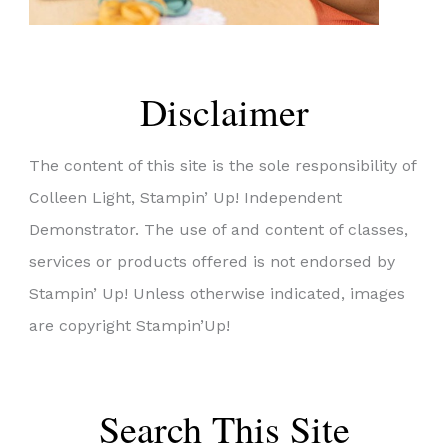
Disclaimer
The content of this site is the sole responsibility of
Colleen Light, Stampin’ Up! Independent
Demonstrator. The use of and content of classes,
services or products offered is not endorsed by
Stampin’ Up! Unless otherwise indicated, images
are copyright Stampin’Up!
Search This Site