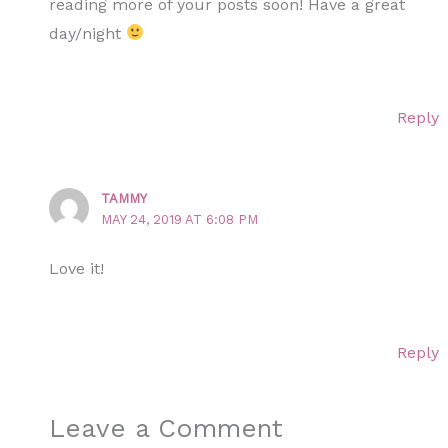
reading more of your posts soon! Have a great
day/night
Reply
TAMMY
MAY 24, 2019 AT 6:08 PM
Love it!
Reply
Leave a Comment