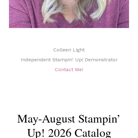
Colleen Light
Independent Stampin' Up! Demonstrator
Contact Me!
May-August Stampin’
Up! 2026 Catalog