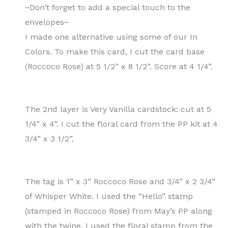
~Don’t forget to add a special touch to the
envelopes~
I made one alternative using some of our In
Colors. To make this card, I cut the card base
(Roccoco Rose) at 5 1/2” x 8 1/2”. Score at 4 1/4”.
The 2nd layer is Very Vanilla cardstock: cut at 5
1/4” x 4”. I cut the floral card from the PP kit at 4
3/4” x 3 1/2”.
The tag is 1” x 3” Roccoco Rose and 3/4” x 2 3/4”
of Whisper White. I used the “Hello” stamp
(stamped in Roccoco Rose) from May’s PP along
with the twine. I used the floral stamp from the