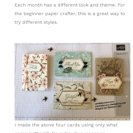
Each month has a different look and theme. For
the beginner paper crafter, this is a great way to
try different styles.
I made the above four cards using only what