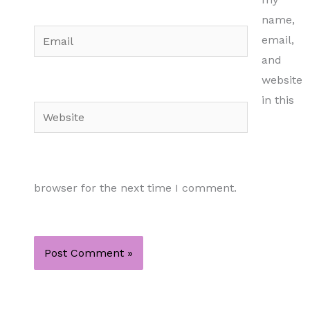
name,
Email
email,
and
website
in this
Website
browser for the next time I comment.