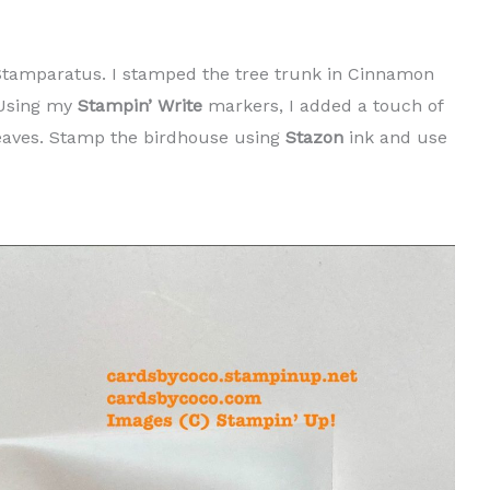
tamparatus. I stamped the tree trunk in Cinnamon
 Using my
Stampin’ Write
markers, I added a touch of
eaves. Stamp the birdhouse using
Stazon
ink and use