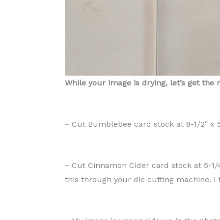
While your image is drying, let’s get the 
~ Cut Bumblebee card stock at 8-1/2″ x 5-
~ Cut Cinnamon Cider card stock at 5-1/4
this through your die cutting machine. I 