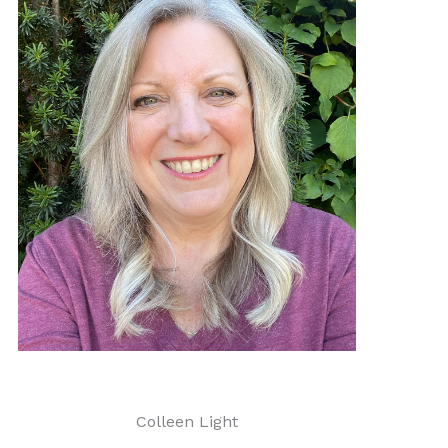
Colleen Light