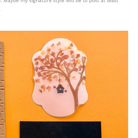
 Maybe my signature style will be to post at least
a