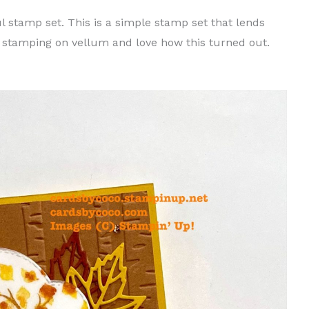
ul stamp set. This is a simple stamp set that lends
ry stamping on vellum and love how this turned out.