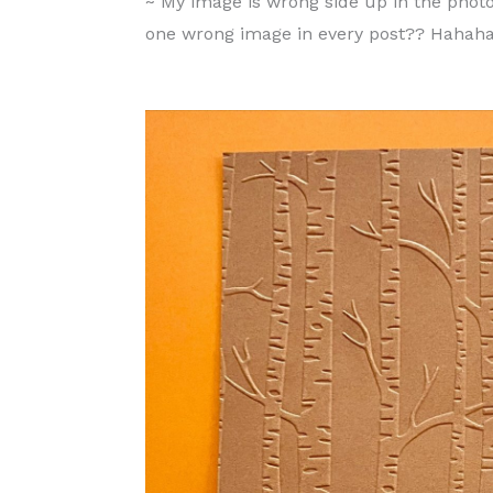
~ My image is wrong side up in the photo.
one wrong image in every post?? Hahah