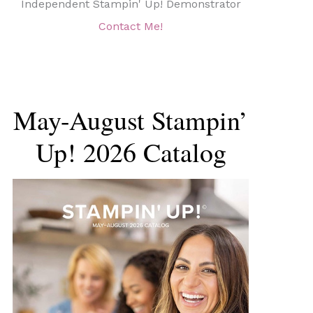
Independent Stampin' Up! Demonstrator
Contact Me!
May-August Stampin’
Up! 2026 Catalog