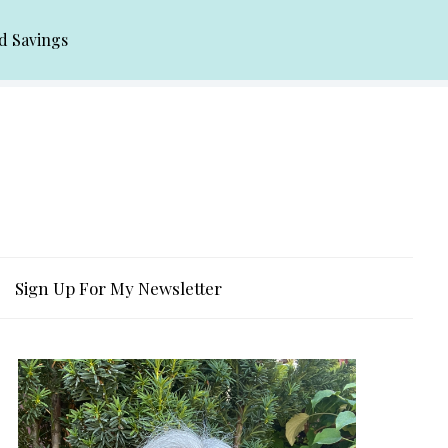
d Savings
Sign Up For My Newsletter