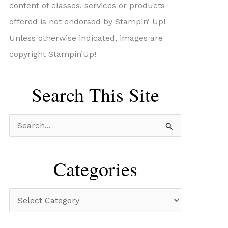
content of classes, services or products
offered is not endorsed by Stampin’ Up!
Unless otherwise indicated, images are
copyright Stampin’Up!
Search This Site
S
e
a
Categories
r
c
C
h
a
f