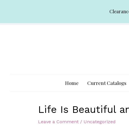
Skip
Clearanc
to
content
Home
Current Catalogs
Life Is Beautiful 
Leave a Comment
/
Uncategorized