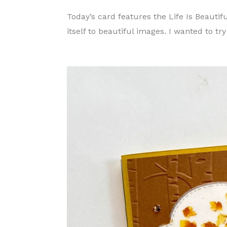
Today’s card features the Life Is Beautif
itself to beautiful images. I wanted to t