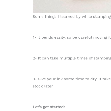
Some things I learned by while stampin
1- It bends easily, so be careful moving i
2- It can take multiple times of stampin
3- Give your ink some time to dry. It tak
stock later
Let’s get started: