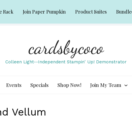
e Rack
Join Paper Pumpkin
Product Suites
Bundle
cardsbycoco
Colleen Light--Independent Stampin' Up! Demonstrator
Events
Specials
Shop Now!
Join My Team
and Vellum