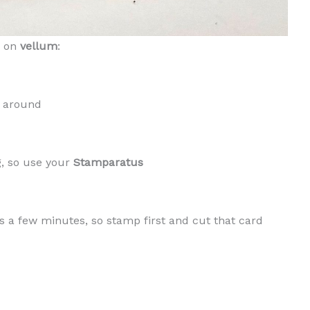
g on
vellum
:
t around
g, so use your
Stamparatus
es a few minutes, so stamp first and cut that card