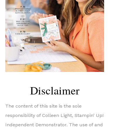
Disclaimer
The content of this site is the sole
responsibility of Colleen Light, Stampin’ Up!
Independent Demonstrator. The use of and