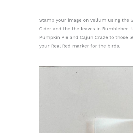
Stamp your image on vellum using the S
Cider and the the leaves in Bumblebee.
Pumpkin Pie and Cajun Craze to those l
your Real Red marker for the birds.