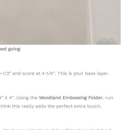
rest going
:
1/2″ and score at 4-1/4″. This is your base layer.
″ X 4″. Using the
Woodland Embossing Folder
, run
think this really adds the perfect extra touch.