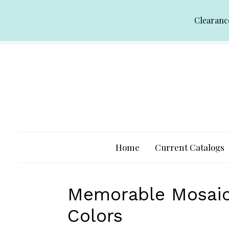
Skip
Clearanc
to
content
Home
Current Catalogs
Memorable Mosaic 
Colors