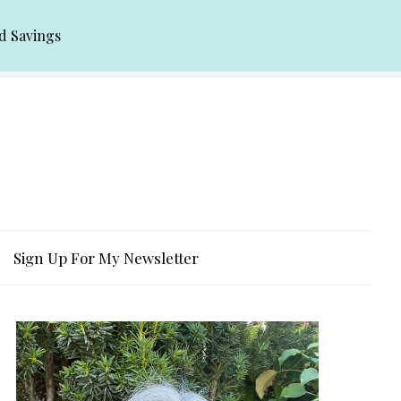
d Savings
Sign Up For My Newsletter