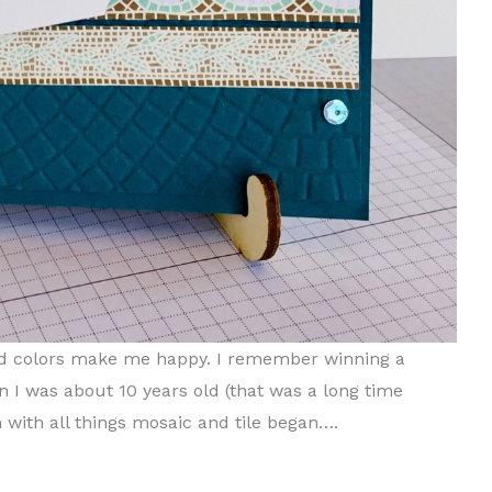
 and colors make me happy. I remember winning a
en I was about 10 years old (that was a long time
 with all things mosaic and tile began….