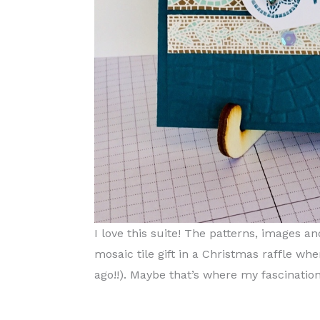
I love this suite! The patterns, images
mosaic tile gift in a Christmas raffle wh
ago!!). Maybe that’s where my fascination