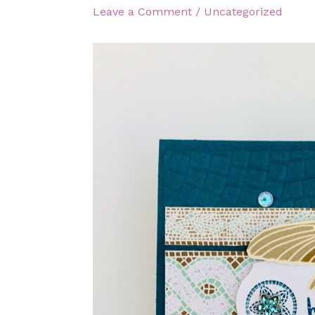
Leave a Comment
/
Uncategorized