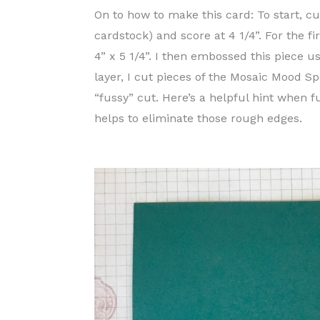
On to how to make this card: To start, cu
cardstock) and score at 4 1/4”. For the fi
4” x 5 1/4”. I then embossed this piece 
layer, I cut pieces of the Mosaic Mood 
“fussy” cut. Here’s a helpful hint when f
helps to eliminate those rough edges.