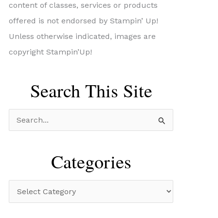
content of classes, services or products
offered is not endorsed by Stampin’ Up!
Unless otherwise indicated, images are
copyright Stampin’Up!
Search This Site
S
e
a
Categories
r
c
C
h
a
f