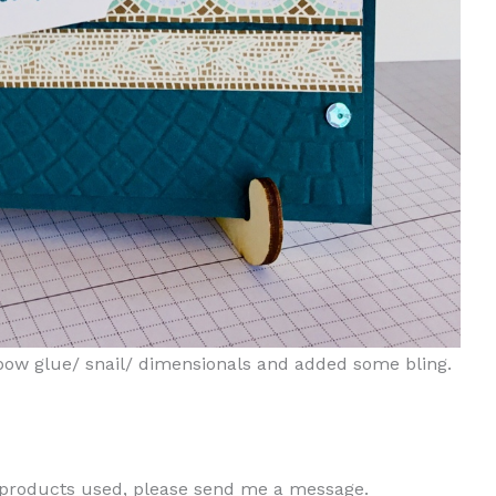
mbow glue/ snail/ dimensionals and added some bling.
e products used, please send me a message.