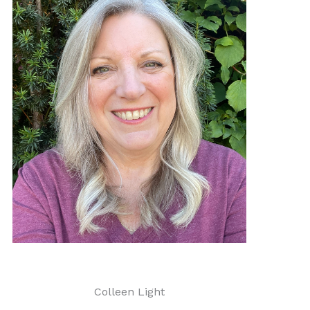
Colleen Light