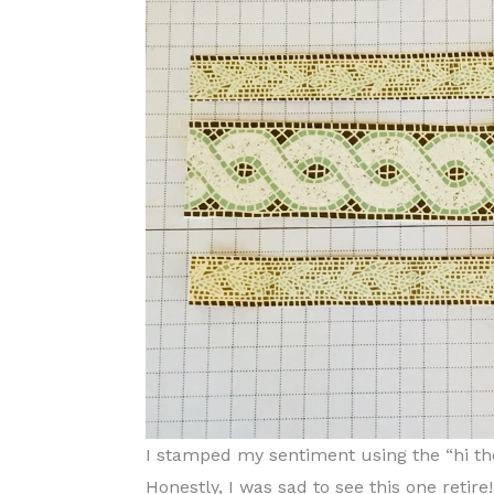
I stamped my sentiment using the “hi th
Honestly, I was sad to see this one retire! I