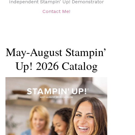
Independent Stampin' Up! Demonstrator
Contact Me!
May-August Stampin’
Up! 2026 Catalog