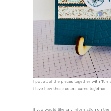
I put all of the pieces together with To
I love how these colors came together.
If you would like any information on th