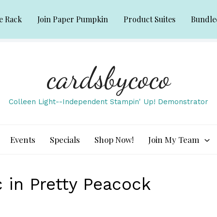
e Rack
Join Paper Pumpkin
Product Suites
Bundle
cardsbycoco
Colleen Light--Independent Stampin' Up! Demonstrator
Events
Specials
Shop Now!
Join My Team
in Pretty Peacock