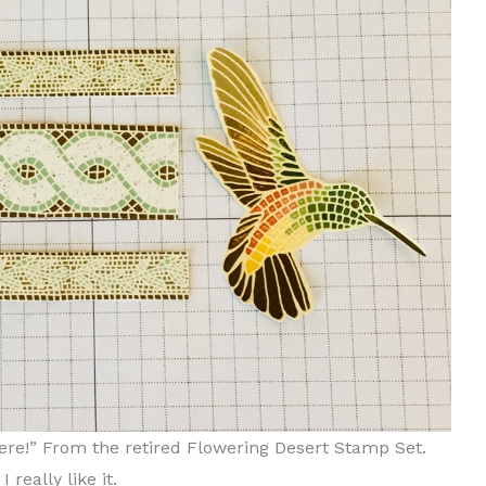
ere!” From the retired Flowering Desert Stamp Set.
 really like it.