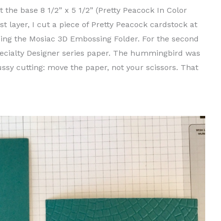
t the base 8 1/2” x 5 1/2” (Pretty Peacock In Color
rst layer, I cut a piece of Pretty Peacock cardstock at
using the Mosiac 3D Embossing Folder. For the second
Specialty Designer series paper. The hummingbird was
ussy cutting: move the paper, not your scissors. That