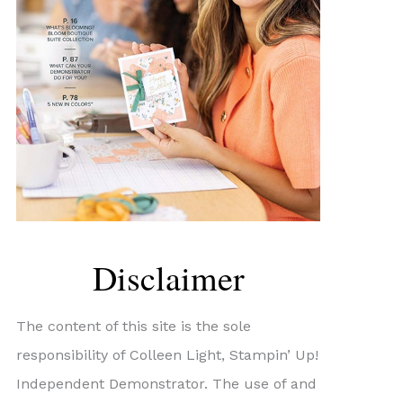
Disclaimer
The content of this site is the sole
responsibility of Colleen Light, Stampin’ Up!
Independent Demonstrator. The use of and