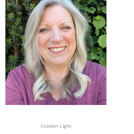
Colleen Light