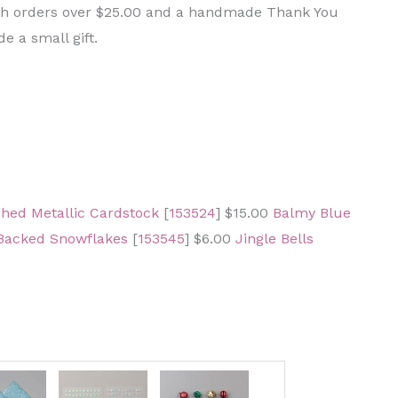
ith orders over $25.00 and a handmade Thank You
e a small gift.
hed Metallic Cardstock
[
153524
] $15.00
Balmy Blue
Backed Snowflakes
[
153545
] $6.00
Jingle Bells