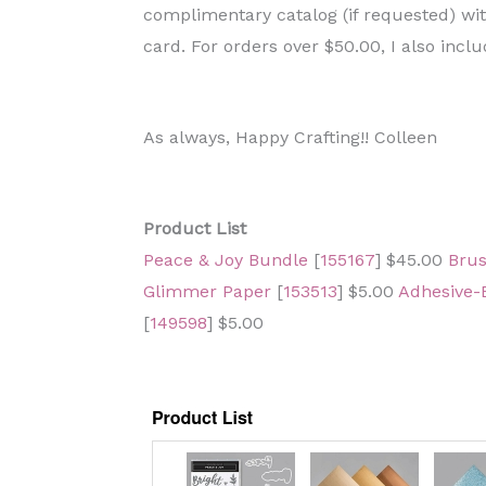
complimentary catalog (if requested) w
card. For orders over $50.00, I also includ
As always, Happy Crafting!! Colleen
Product List
Peace & Joy Bundle
[
155167
] $45.00
Brus
Glimmer Paper
[
153513
] $5.00
Adhesive-
[
149598
] $5.00