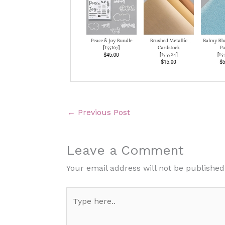
←
Previous Post
Leave a Comment
Your email address will not be published
Type
here..