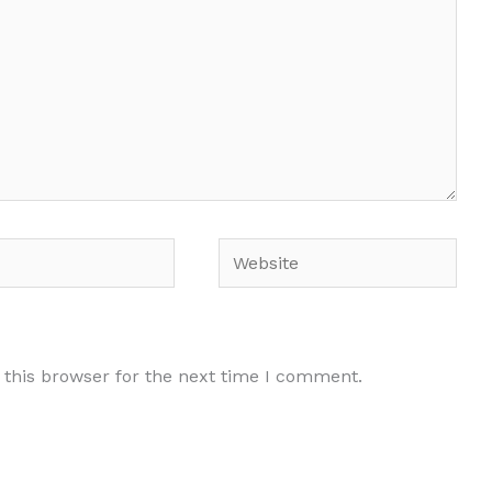
Website
 this browser for the next time I comment.