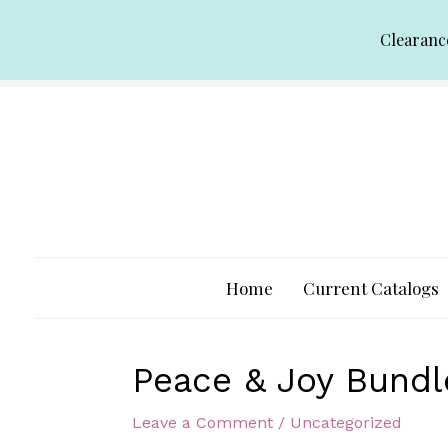
Skip
Clearanc
to
content
Home
Current Catalogs
Peace & Joy Bundl
Leave a Comment
/
Uncategorized