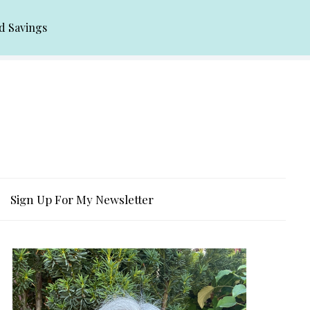
d Savings
Sign Up For My Newsletter