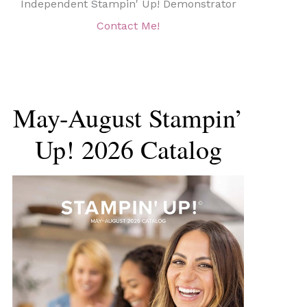
Independent Stampin' Up! Demonstrator
Contact Me!
May-August Stampin’
Up! 2026 Catalog