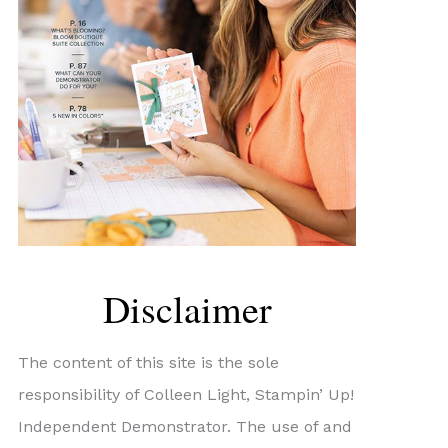
Disclaimer
The content of this site is the sole
responsibility of Colleen Light, Stampin’ Up!
Independent Demonstrator. The use of and