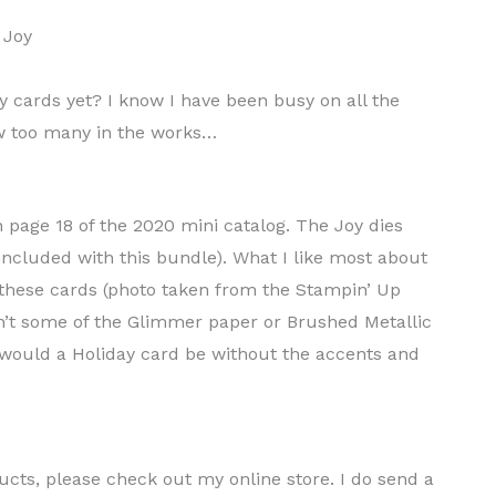
 cards yet? I know I have been busy on all the
few too many in the works…
page 18 of the 2020 mini catalog. The Joy dies
included with this bundle). What I like most about
f these cards (photo taken from the Stampin’ Up
ldn’t some of the Glimmer paper or Brushed Metallic
would a Holiday card be without the accents and
ducts, please check out my online store. I do send a