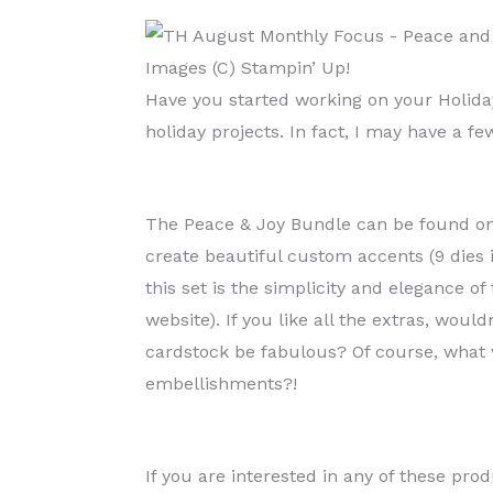
Images (C) Stampin’ Up!
Have you started working on your Holiday
holiday projects. In fact, I may have a 
The Peace & Joy Bundle can be found on 
create beautiful custom accents (9 dies 
this set is the simplicity and elegance o
website). If you like all the extras, wou
cardstock be fabulous? Of course, what 
embellishments?!
If you are interested in any of these pro