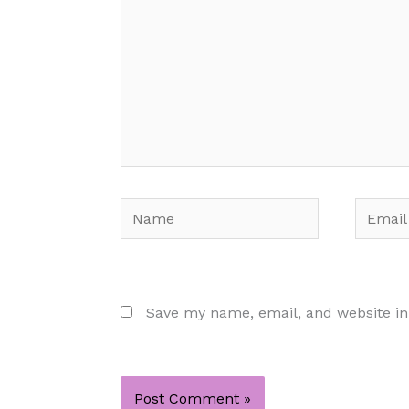
Name
Email
Save my name, email, and website in