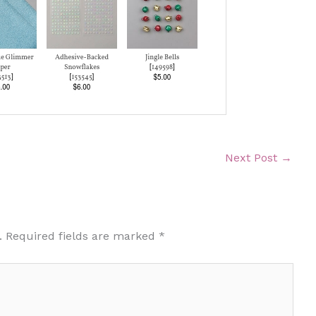
Next Post
→
.
Required fields are marked
*