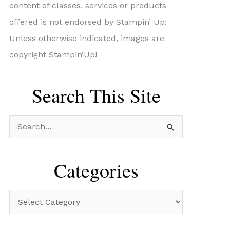
content of classes, services or products
offered is not endorsed by Stampin’ Up!
Unless otherwise indicated, images are
copyright Stampin’Up!
Search This Site
S
e
a
Categories
r
c
C
h
a
f