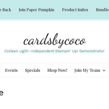
e Rack
Join Paper Pumpkin
Product Suites
Bundle
cardsbycoco
Colleen Light--Independent Stampin' Up! Demonstrator
Events
Specials
Shop Now!
Join My Team
e