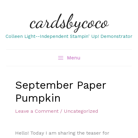
Skip
cardsbycoco
to
content
Colleen Light--Independent Stampin' Up! Demonstrator
Menu
September Paper
Pumpkin
Leave a Comment
/
Uncategorized
Hello! Today I am sharing the teaser for