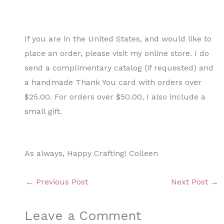
If you are in the United States, and would like to
place an order, please visit my online store. I do
send a complimentary catalog (if requested) and
a handmade Thank You card with orders over
$25.00. For orders over $50.00, I also include a
small gift.
As always, Happy Crafting! Colleen
←
Previous Post
Next Post
→
Leave a Comment