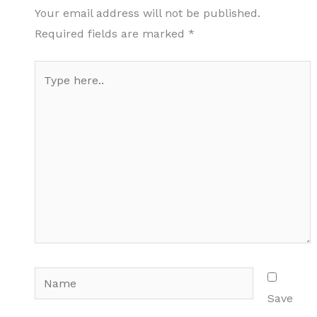
Your email address will not be published.
Required fields are marked
*
Type
here..
Name
Save