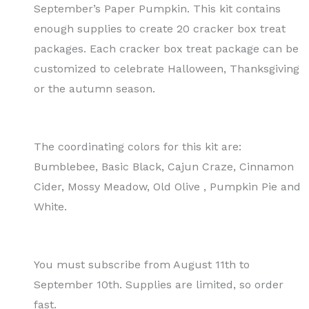
September’s Paper Pumpkin. This kit contains
enough supplies to create 20 cracker box treat
packages. Each cracker box treat package can be
customized to celebrate Halloween, Thanksgiving
or the autumn season.
The coordinating colors for this kit are:
Bumblebee, Basic Black, Cajun Craze, Cinnamon
Cider, Mossy Meadow, Old Olive , Pumpkin Pie and
White.
You must subscribe from August 11th to
September 10th. Supplies are limited, so order
fast.