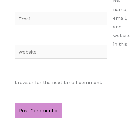
my
name,
Email
email,
and
website
in this
Website
browser for the next time I comment.