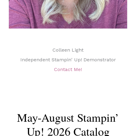
Colleen Light
Independent Stampin' Up! Demonstrator
Contact Me!
May-August Stampin’
Up! 2026 Catalog