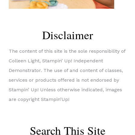
Disclaimer
The content of this site is the sole responsibility of
Colleen Light, Stampin’ Up! Independent
Demonstrator. The use of and content of classes,
services or products offered is not endorsed by
Stampin’ Up! Unless otherwise indicated, images
are copyright Stampin’Up!
Search This Site