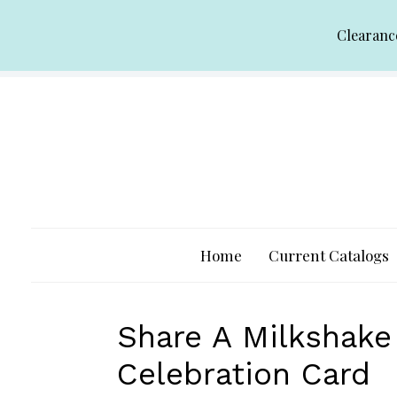
Skip
Clearanc
to
content
Home
Current Catalogs
Share A Milkshak
Celebration Card