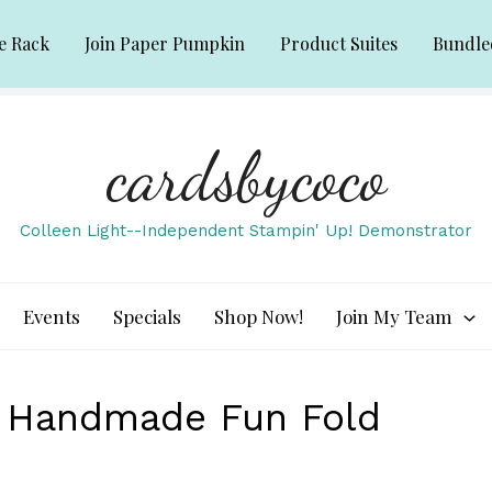
e Rack
Join Paper Pumpkin
Product Suites
Bundle
cardsbycoco
Colleen Light--Independent Stampin' Up! Demonstrator
Events
Specials
Shop Now!
Join My Team
e Handmade Fun Fold