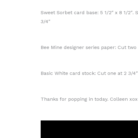
Sweet Sorbet card base: 5 1/2″ x 8 1/2″. S
3/4″
Bee Mine designer series paper: Cut two a
Basic White card stock: Cut one at 2 3/4″
Thanks for popping in today. Colleen xo