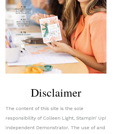
Disclaimer
The content of this site is the sole
responsibility of Colleen Light, Stampin’ Up!
Independent Demonstrator. The use of and