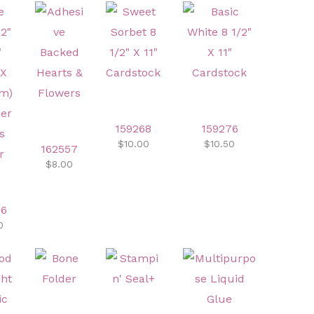
159268
159276
$10.00
$10.50
162557
$8.00
46
0