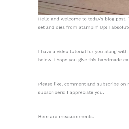
Hello and welcome to today’s blog post.
set and dies from Stampin’ Up! I absolutel
I have a video tutorial for you along wi
below. I hope you give this handmade car
Please like, comment and subscribe on my
subscribers! I appreciate you.
Here are measurements: