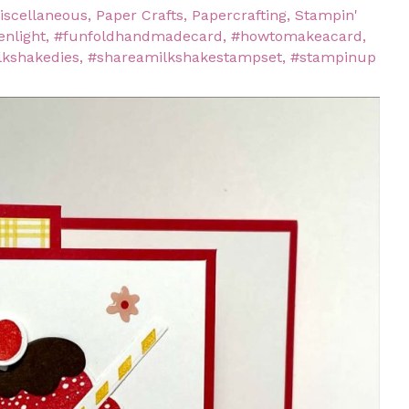
iscellaneous
,
Paper Crafts
,
Papercrafting
,
Stampin'
enlight
,
#funfoldhandmadecard
,
#howtomakeacard
,
lkshakedies
,
#shareamilkshakestampset
,
#stampinup