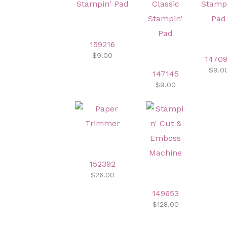
159216
$9.00
1470
$9.0
147145
$9.00
152392
$26.00
149653
$128.00