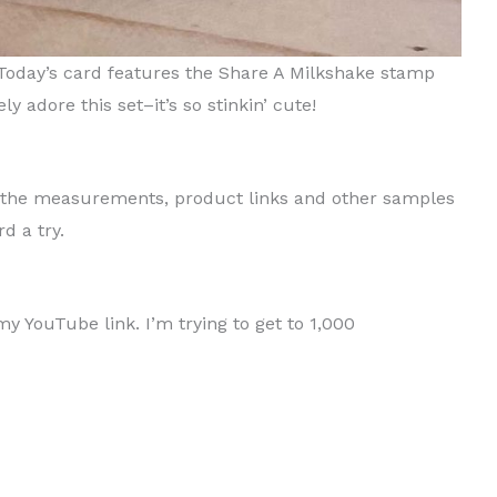
 Today’s card features the Share A Milkshake stamp
y adore this set–it’s so stinkin’ cute!
th the measurements, product links and other samples
d a try.
 YouTube link. I’m trying to get to 1,000