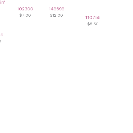
102300
149699
$7.00
$12.00
110755
$5.50
94
0