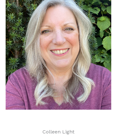
Colleen Light