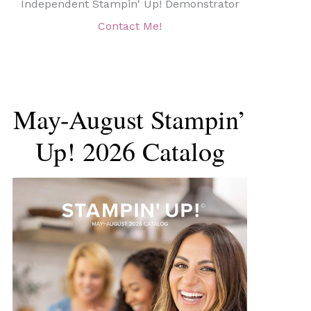
Independent Stampin' Up! Demonstrator
Contact Me!
May-August Stampin’
Up! 2026 Catalog