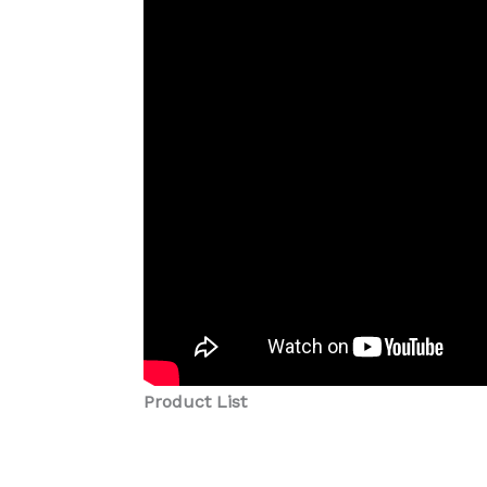
Product List