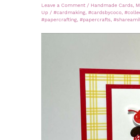
Leave a Comment
/
Handmade Cards
,
M
Up
/
#cardmaking
,
#cardsbycoco
,
#colle
#papercrafting
,
#papercrafts
,
#shareami