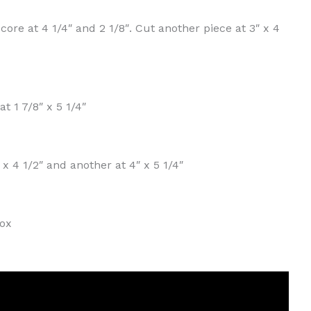
core at 4 1/4″ and 2 1/8″. Cut another piece at 3″ x 4
t 1 7/8″ x 5 1/4″
 x 4 1/2″ and another at 4″ x 5 1/4″
xox