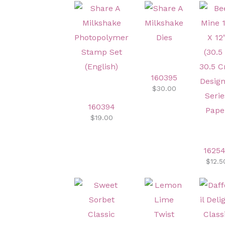
160395
$30.00
160394
$19.00
1625
$12.5