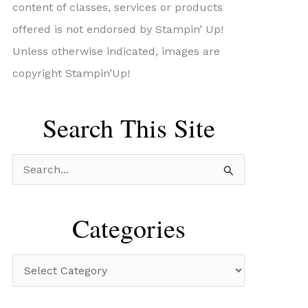
content of classes, services or products
offered is not endorsed by Stampin’ Up!
Unless otherwise indicated, images are
copyright Stampin’Up!
Search This Site
S
e
a
Categories
r
c
C
h
a
f