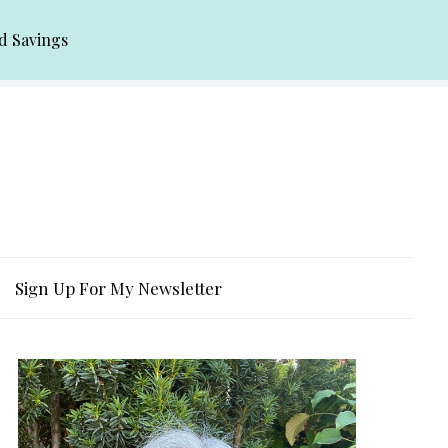
d Savings
Sign Up For My Newsletter