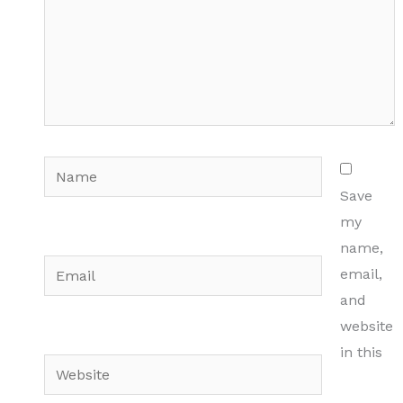
Name
Save
my
name,
Email
email,
and
website
in this
Website