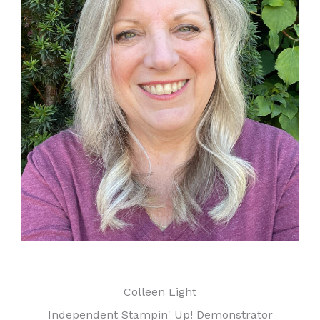
Colleen Light
Independent Stampin' Up! Demonstrator