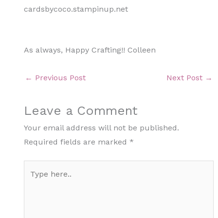
cardsbycoco.stampinup.net
As always, Happy Crafting!! Colleen
←
Previous Post
Next Post
→
Leave a Comment
Your email address will not be published.
Required fields are marked
*
Type
here..