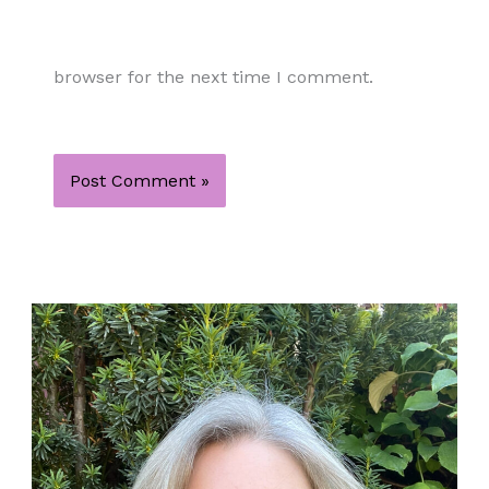
browser for the next time I comment.