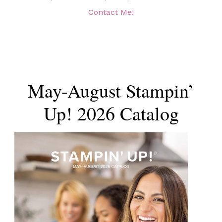
Contact Me!
May-August Stampin’
Up! 2026 Catalog