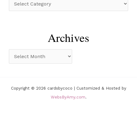
C
f
a
o
t
r
e
Archives
:
g
o
A
r
r
i
c
e
h
Copyright © 2026 cardsbycoco | Customized & Hosted by
s
i
WebsByAmy.com
.
v
e
s