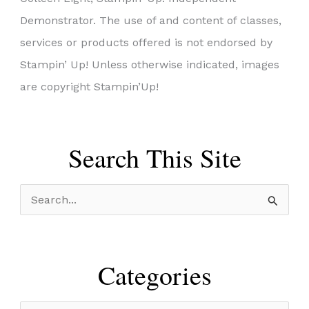
Demonstrator. The use of and content of classes,
services or products offered is not endorsed by
Stampin’ Up! Unless otherwise indicated, images
are copyright Stampin’Up!
Search This Site
S
e
a
r
Categories
c
h