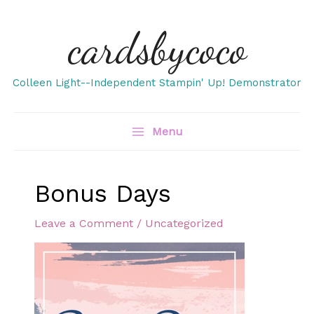
Skip
cardsbycoco
to
content
Colleen Light--Independent Stampin' Up! Demonstrator
Menu
Bonus Days
Leave a Comment
/
Uncategorized