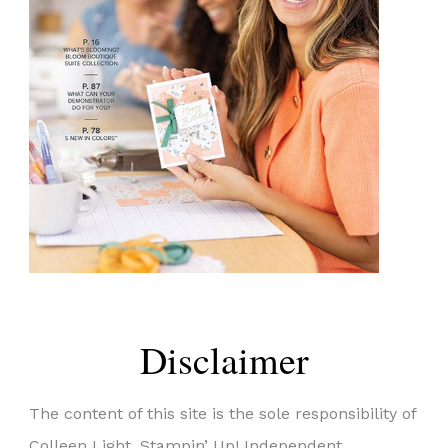
Disclaimer
The content of this site is the sole responsibility of
Colleen Light, Stampin’ Up! Independent