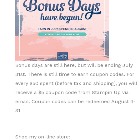
Bonus days are still here, but will be ending July
31st. There is still time to earn coupon codes. For
every $50 spent (before tax and shipping), you will
receive a $5 coupon code from Stampin Up via
email. Coupon codes can be redeemed August 4-
31.
Shop my on-line store: