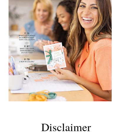
Disclaimer