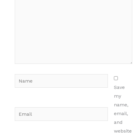
Name
Save
my
name,
Email
email,
and
website