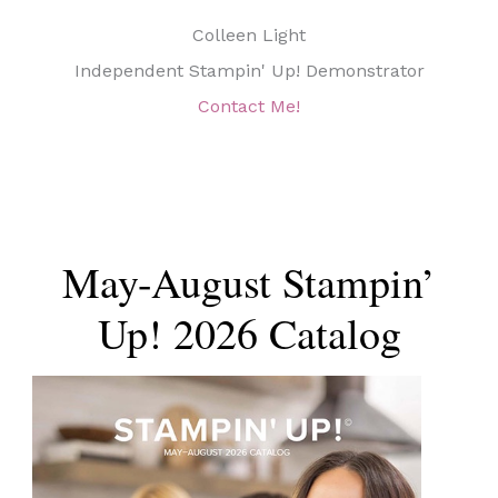
Colleen Light
Independent Stampin' Up! Demonstrator
Contact Me!
May-August Stampin’
Up! 2026 Catalog