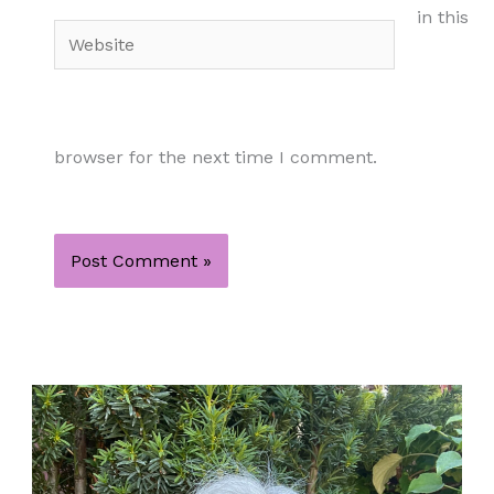
in this
Website
browser for the next time I comment.