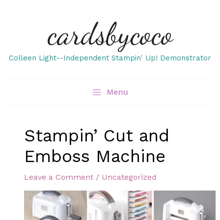
Skip
cardsbycoco
to
content
Colleen Light--Independent Stampin' Up! Demonstrator
Menu
Stampin’ Cut and
Emboss Machine
Leave a Comment
/
Uncategorized