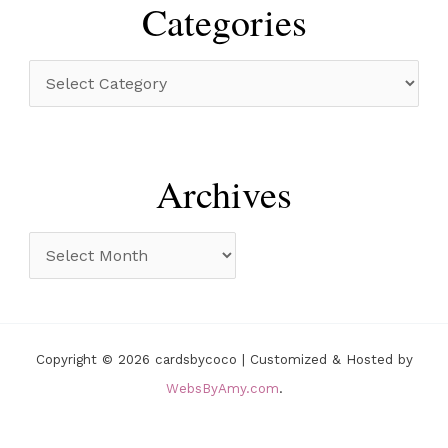
r
Categories
c
h
C
f
a
o
t
r
e
Archives
:
g
o
A
r
r
i
c
e
h
Copyright © 2026 cardsbycoco | Customized & Hosted by
s
i
WebsByAmy.com
.
v
e