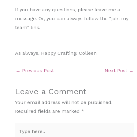
If you have any questions, please leave me a
message. Or, you can always follow the “join my
team” link.
As always, Happy Crafting! Colleen
←
Previous Post
Next Post
→
Leave a Comment
Your email address will not be published.
Required fields are marked
*
Type
here..