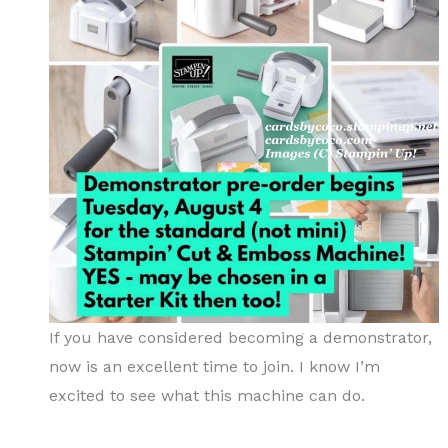
If you have considered becoming a demonstrator,
now is an excellent time to join. I know I’m
excited to see what this machine can do.