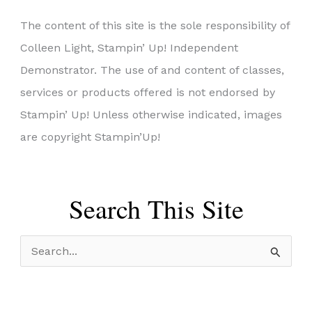
The content of this site is the sole responsibility of
Colleen Light, Stampin’ Up! Independent
Demonstrator. The use of and content of classes,
services or products offered is not endorsed by
Stampin’ Up! Unless otherwise indicated, images
are copyright Stampin’Up!
Search This Site
S
e
a