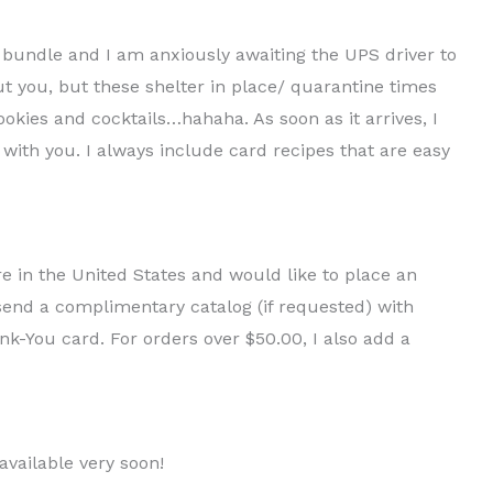
n bundle and I am anxiously awaiting the UPS driver to
ut you, but these shelter in place/ quarantine times
ookies and cocktails…hahaha. As soon as it arrives, I
 with you. I always include card recipes that are easy
are in the United States and would like to place an
o send a complimentary catalog (if requested) with
-You card. For orders over $50.00, I also add a
available very soon!