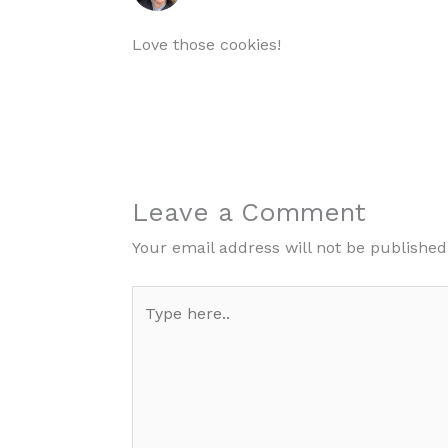
Love those cookies!
Leave a Comment
Your email address will not be published
Type
here..