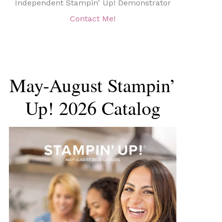
Independent Stampin' Up! Demonstrator
Contact Me!
May-August Stampin’
Up! 2026 Catalog