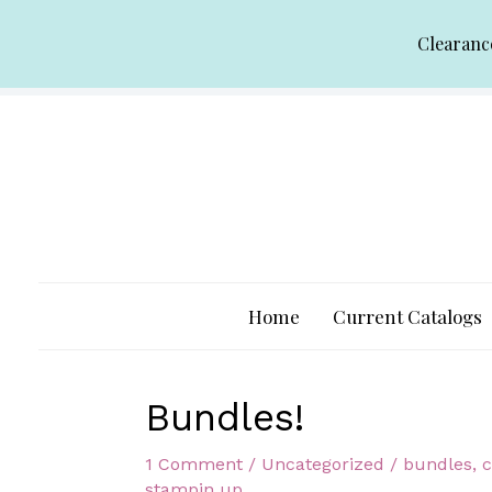
Skip
Clearanc
to
content
Home
Current Catalogs
Bundles!
1 Comment
/
Uncategorized
/
bundles
,
c
stampin up