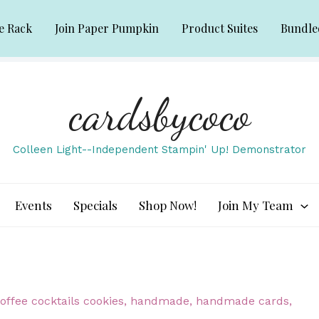
e Rack
Join Paper Pumpkin
Product Suites
Bundle
cardsbycoco
Colleen Light--Independent Stampin' Up! Demonstrator
Events
Specials
Shop Now!
Join My Team
offee cocktails cookies
,
handmade
,
handmade cards
,