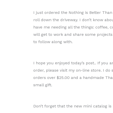
I just ordered the Nothing is Better Tha
roll down the driveway. I don’t know abo
have me needing all the things: coffee, c
will get to work and share some projects
to follow along with.
I hope you enjoyed today’s post.. If you 
order, please visit my on-line store. I d
orders over $25.00 and a handmade Thank
small gift.
Don’t forget that the new mini catalog is 