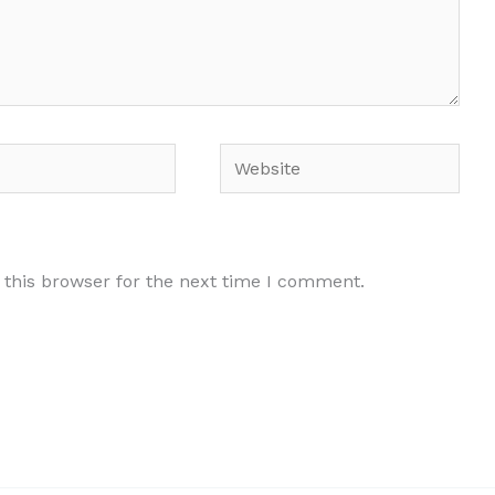
Website
 this browser for the next time I comment.