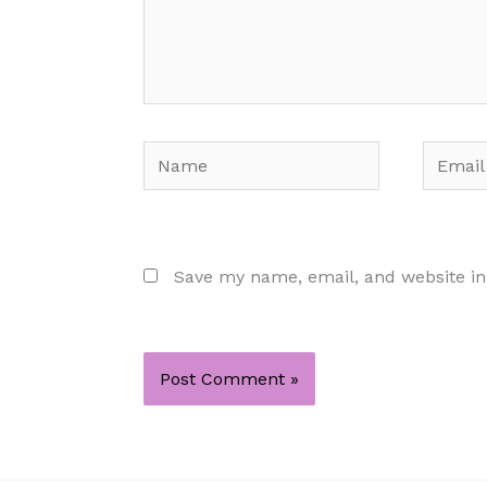
Name
Email
Save my name, email, and website in