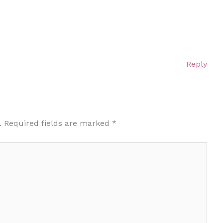
Reply
.
Required fields are marked
*