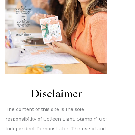
Disclaimer
The content of this site is the sole
responsibility of Colleen Light, Stampin’ Up!
Independent Demonstrator. The use of and