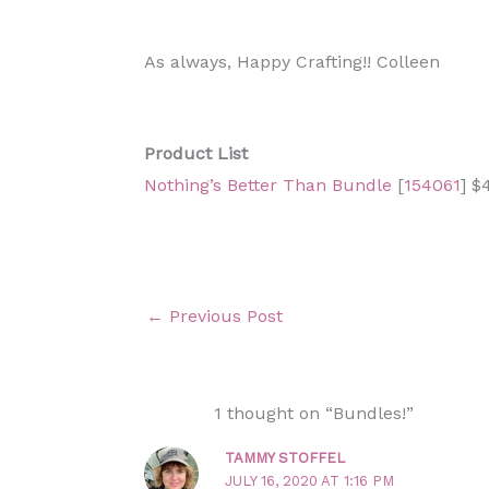
As always, Happy Crafting!! Colleen
Product List
Nothing’s Better Than Bundle
[
154061
] $
←
Previous Post
1 thought on “Bundles!”
TAMMY STOFFEL
JULY 16, 2020 AT 1:16 PM