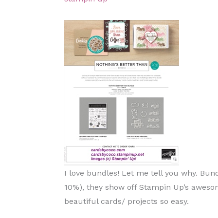
I love bundles! Let me tell you why. Bun
10%), they show off Stampin Up’s aweso
beautiful cards/ projects so easy.