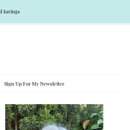
d Savings
Sign Up For My Newsletter