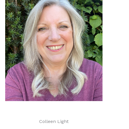
Colleen Light