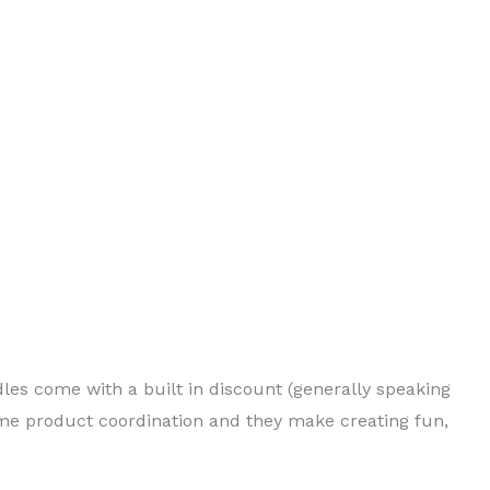
dles come with a built in discount (generally speaking
me product coordination and they make creating fun,