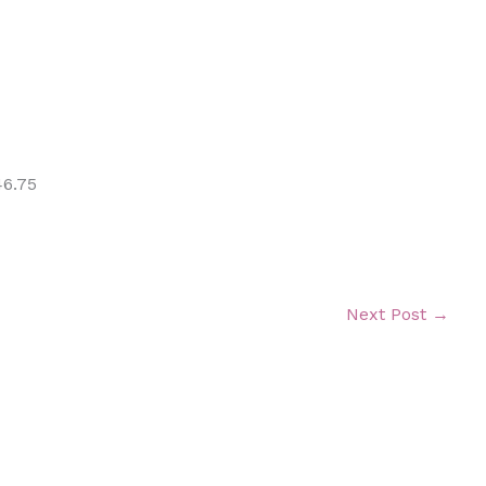
46.75
Next Post
→