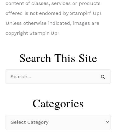
content of classes, services or products
offered is not endorsed by Stampin’ Up!
Unless otherwise indicated, images are
copyright Stampin’Up!
Search This Site
S
e
a
Categories
r
c
C
h
a
f