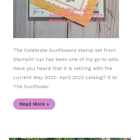
The Celebrate Sunflowers stamp set from
Stampin’ Up! has been one of my go-to sets.
Have you heard that it is retiring with the
current May 2022- April 2023 catalog? It is!
The Sunflower
Celebrate
Read More »
Sunflowers
Handmade
Congratulations
Card