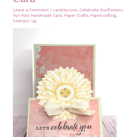
Leave a Comment
/
cardsbycoco
,
Celebrate Sunflowers
,
Fun Fold Handmade Card
,
Paper Crafts
,
Papercrafting
,
Stampin' Up