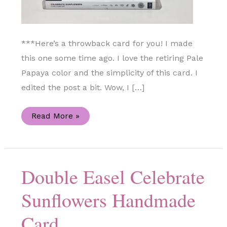
***Here’s a throwback card for you! I made
this one some time ago. I love the retiring Pale
Papaya color and the simplicity of this card. I
edited the post a bit. Wow, I […]
Celebrate
Read More »
Sunflowers
Stamp
Set
Handmade
Card
Double Easel Celebrate
Sunflowers Handmade
Card