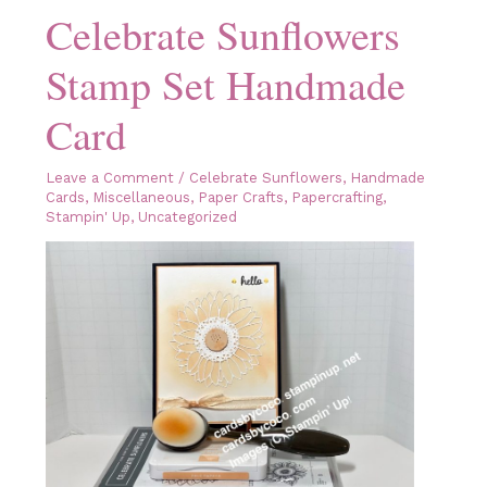
Celebrate Sunflowers
Stamp Set Handmade
Card
Leave a Comment
/
Celebrate Sunflowers
,
Handmade
Cards
,
Miscellaneous
,
Paper Crafts
,
Papercrafting
,
Stampin' Up
,
Uncategorized