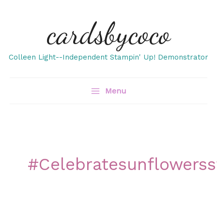
Skip
cardsbycoco
to
content
Colleen Light--Independent Stampin' Up! Demonstrator
Menu
#celebratesunflowers