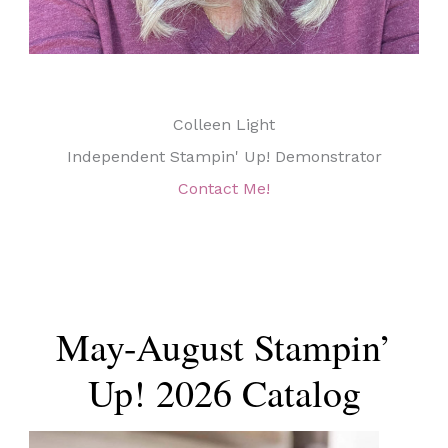
Colleen Light
Independent Stampin' Up! Demonstrator
Contact Me!
May-August Stampin’
Up! 2026 Catalog