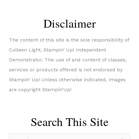
Disclaimer
The content of this site is the sole responsibility of
Colleen Light, Stampin’ Up! Independent
Demonstrator. The use of and content of classes,
services or products offered is not endorsed by
Stampin’ Up! Unless otherwise indicated, images
are copyright Stampin’Up!
Search This Site
S