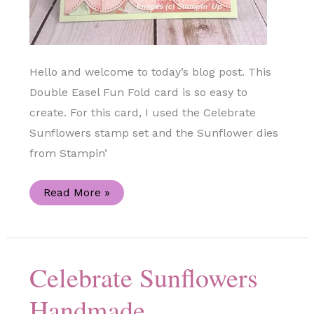
Hello and welcome to today’s blog post. This
Double Easel Fun Fold card is so easy to
create. For this card, I used the Celebrate
Sunflowers stamp set and the Sunflower dies
from Stampin’
Double
Read More »
Easel
Celebrate
Sunflowers
Handmade
Card
Celebrate Sunflowers
Handmade