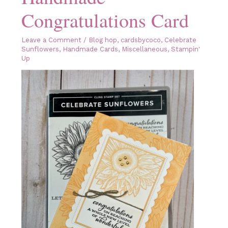
Congratulations Card
Leave a Comment
/
Blog hop
,
cardsbycoco
,
Celebrate
Sunflowers
,
Handmade Cards
,
Miscellaneous
,
Stampin'
Up