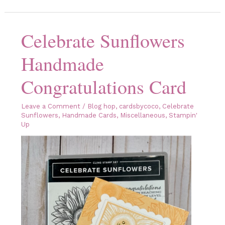
Sunflowers
Handmade
Card
Celebrate Sunflowers
Handmade
Congratulations Card
Leave a Comment
/
Blog hop
,
cardsbycoco
,
Celebrate
Sunflowers
,
Handmade Cards
,
Miscellaneous
,
Stampin'
Up