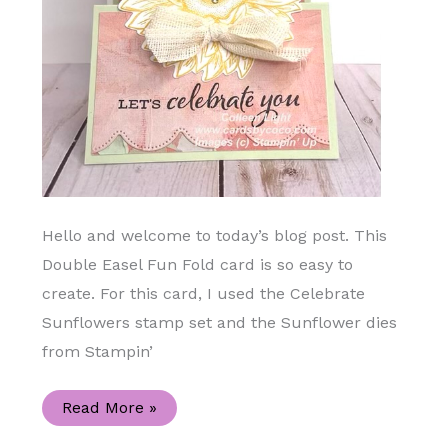
Hello and welcome to today’s blog post. This
Double Easel Fun Fold card is so easy to
create. For this card, I used the Celebrate
Sunflowers stamp set and the Sunflower dies
from Stampin’
Double
Read More »
Easel
Celebrate