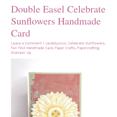
Double Easel Celebrate
Sunflowers Handmade
Card
Leave a Comment
/
cardsbycoco
,
Celebrate Sunflowers
,
Fun Fold Handmade Card
,
Paper Crafts
,
Papercrafting
,
Stampin' Up