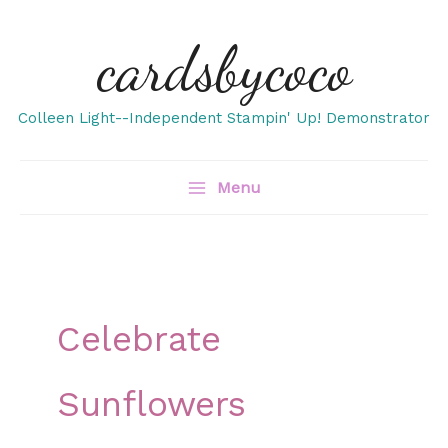
Skip
cardsbycoco
to
content
Colleen Light--Independent Stampin' Up! Demonstrator
Menu
Celebrate
Sunflowers