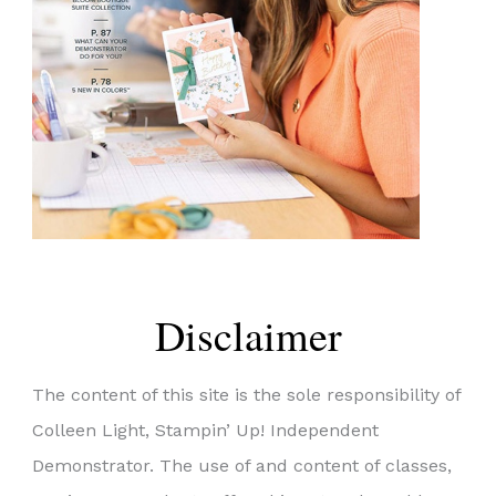
Disclaimer
The content of this site is the sole responsibility of
Colleen Light, Stampin’ Up! Independent
Demonstrator. The use of and content of classes,