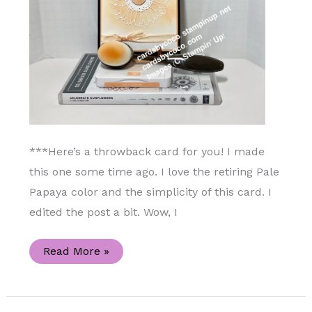
***Here’s a throwback card for you! I made
this one some time ago. I love the retiring Pale
Papaya color and the simplicity of this card. I
edited the post a bit. Wow, I
Celebrate
Read More »
Sunflowers
Stamp
Set
Handmade
Card