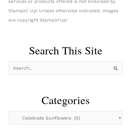
services or products offered is not endorsed by
Stampin’ Up! Unless otherwise indicated, images
are copyright Stampin’Up!
Search This Site
S
e
a
r
Categories
c
h
C
f
a