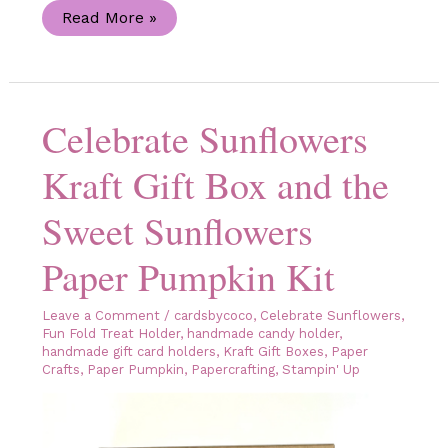
Celebrate
Read More »
Sunflowers
Handmade
Congratulations
Card
Celebrate Sunflowers
Kraft Gift Box and the
Sweet Sunflowers
Paper Pumpkin Kit
Leave a Comment
/
cardsbycoco
,
Celebrate Sunflowers
,
Fun Fold Treat Holder
,
handmade candy holder
,
handmade gift card holders
,
Kraft Gift Boxes
,
Paper
Crafts
,
Paper Pumpkin
,
Papercrafting
,
Stampin' Up