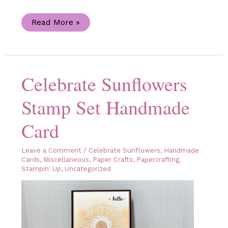
Sunflower
Read More »
3D
Embossing
Folder
Handmade
Birthday
Card
Celebrate Sunflowers
Stamp Set Handmade
Card
Leave a Comment
/
Celebrate Sunflowers
,
Handmade
Cards
,
Miscellaneous
,
Paper Crafts
,
Papercrafting
,
Stampin' Up
,
Uncategorized