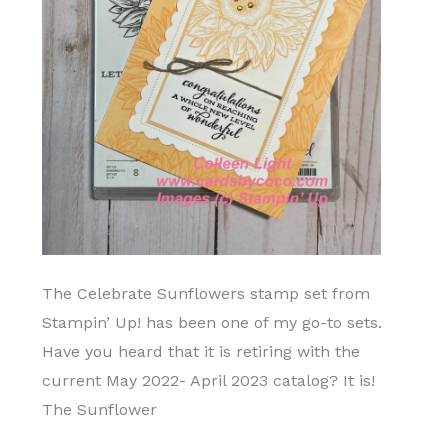
The Celebrate Sunflowers stamp set from
Stampin’ Up! has been one of my go-to sets.
Have you heard that it is retiring with the
current May 2022- April 2023 catalog? It is!
The Sunflower