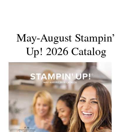
May-August Stampin’
Up! 2026 Catalog