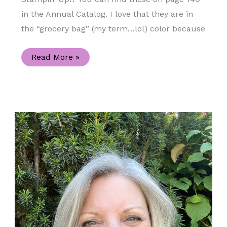
in the Annual Catalog. I love that they are in
the “grocery bag” (my term…lol) color because
Celebrate
Read More »
Sunflowers
Kraft
Gift
Box
and
the
Sweet
Sunflowers
Paper
Pumpkin
Kit