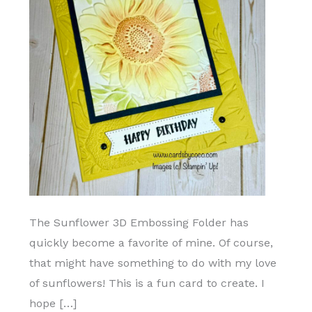
The Sunflower 3D Embossing Folder has
quickly become a favorite of mine. Of course,
that might have something to do with my love
of sunflowers! This is a fun card to create. I
hope […]