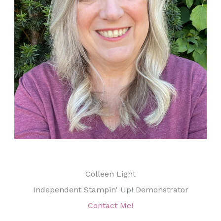
Colleen Light
Independent Stampin' Up! Demonstrator
Contact Me!