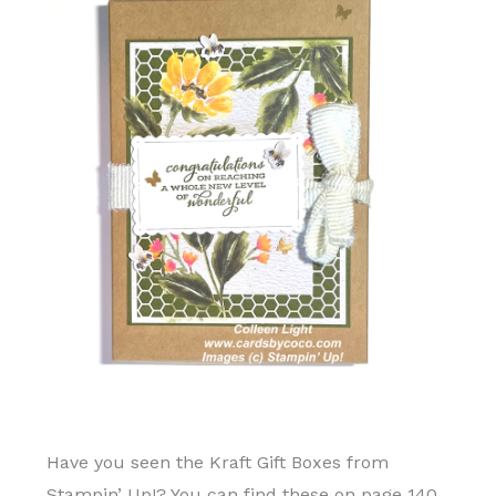
Have you seen the Kraft Gift Boxes from
Stampin’ Up!? You can find these on page 140