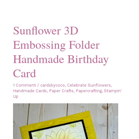
Sunflower 3D
Embossing Folder
Handmade Birthday
Card
1 Comment
/
cardsbycoco
,
Celebrate Sunflowers
,
Handmade Cards
,
Paper Crafts
,
Papercrafting
,
Stampin'
Up